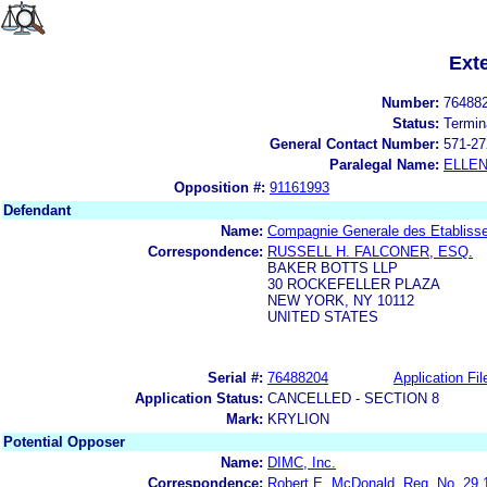
Ext
Number:
76488
Status:
Termin
General Contact Number:
571-27
Paralegal Name:
ELLE
Opposition #:
91161993
Defendant
Name:
Compagnie Generale des Etablisse
Correspondence:
RUSSELL H. FALCONER, ESQ.
BAKER BOTTS LLP
30 ROCKEFELLER PLAZA
NEW YORK, NY 10112
UNITED STATES
Serial #:
76488204
Application Fil
Application Status:
CANCELLED - SECTION 8
Mark:
KRYLION
Potential Opposer
Name:
DIMC, Inc.
Correspondence:
Robert E. McDonald, Reg. No. 29,