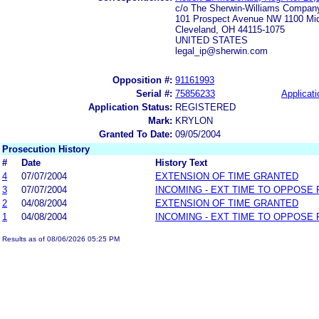
c/o The Sherwin-Williams Compan
101 Prospect Avenue NW 1100 Midl
Cleveland, OH 44115-1075
UNITED STATES
legal_ip@sherwin.com
Opposition #:
91161993
Serial #:
75856233
Applicati
Application Status:
REGISTERED
Mark:
KRYLON
Granted To Date:
09/05/2004
Prosecution History
#
Date
History Text
4
07/07/2004
EXTENSION OF TIME GRANTED
3
07/07/2004
INCOMING - EXT TIME TO OPPOSE 
2
04/08/2004
EXTENSION OF TIME GRANTED
1
04/08/2004
INCOMING - EXT TIME TO OPPOSE 
Results as of 08/06/2026 05:25 PM