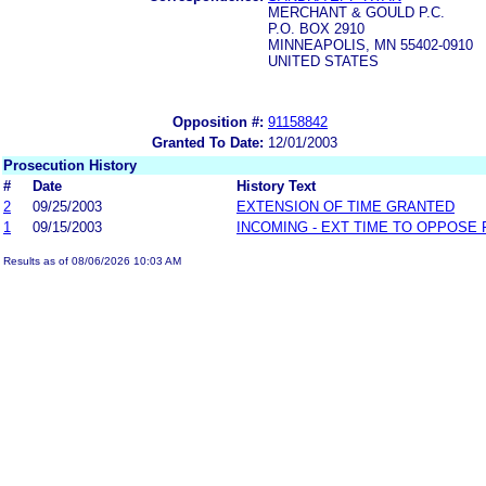
MERCHANT & GOULD P.C.
P.O. BOX 2910
MINNEAPOLIS, MN 55402-0910
UNITED STATES
Opposition #:
91158842
Granted To Date:
12/01/2003
Prosecution History
#
Date
History Text
2
09/25/2003
EXTENSION OF TIME GRANTED
1
09/15/2003
INCOMING - EXT TIME TO OPPOSE 
Results as of 08/06/2026 10:03 AM