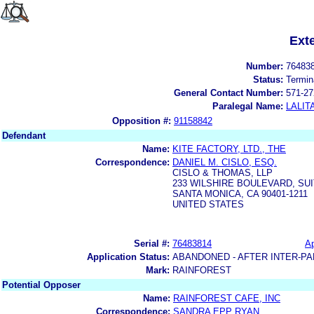
Ext
Number:
76483
Status:
Termin
General Contact Number:
571-27
Paralegal Name:
LALIT
Opposition #:
91158842
Defendant
Name:
KITE FACTORY, LTD., THE
Correspondence:
DANIEL M. CISLO, ESQ.
CISLO & THOMAS, LLP
233 WILSHIRE BOULEVARD, SUI
SANTA MONICA, CA 90401-1211
UNITED STATES
Serial #:
76483814
Ap
Application Status:
ABANDONED - AFTER INTER-PA
Mark:
RAINFOREST
Potential Opposer
Name:
RAINFOREST CAFE, INC
Correspondence:
SANDRA EPP RYAN