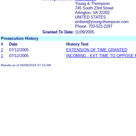
Young & Thompson
745 South 23rd Street
Arlington, VA 22202
UNITED STATES
embon@young-thompson.com
Phone: 703-521-2297
Granted To Date:
11/09/2005
Prosecution History
#
Date
History Text
2
07/12/2005
EXTENSION OF TIME GRANTED
1
07/12/2005
INCOMING - EXT TIME TO OPPOSE 
Results as of 08/08/2026 07:15 AM