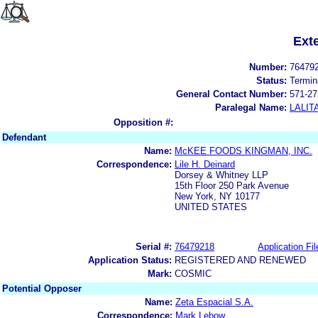
Ext
Number:
76479
Status:
Termin
General Contact Number:
571-27
Paralegal Name:
LALIT
Opposition #:
Defendant
Name:
McKEE FOODS KINGMAN, INC.
Correspondence:
Lile H. Deinard
Dorsey & Whitney LLP
15th Floor 250 Park Avenue
New York, NY 10177
UNITED STATES
Serial #:
76479218
Application Fil
Application Status:
REGISTERED AND RENEWED
Mark:
COSMIC
Potential Opposer
Name:
Zeta Espacial S.A.
Correspondence:
Mark Lebow