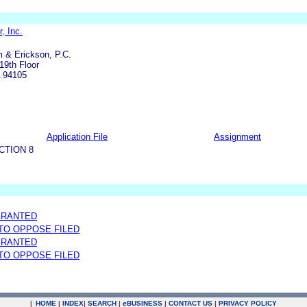
r, Inc.
 & Erickson, P.C.
19th Floor
A 94105
Application File
Assignment
CTION 8
GRANTED
 TO OPPOSE FILED
GRANTED
 TO OPPOSE FILED
|
HOME
|
INDEX
|
SEARCH
|
e
BUSINESS
|
CONTACT US
|
PRIVACY POLICY
.