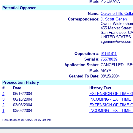
Mark:
Z ZUMAYA
Potential Opposer
Name:
Oakville Hills Cella
Correspondence:
J. Scott Gerien
Owen, Wickersham
455 Market Street 
San Francisco, C
UNITED STATES
sgerien@owe.com
Opposition #:
91161811
Serial #:
75578039
Application Status:
CANCELLED - SE
Mark:
MAYA
Granted To Date:
08/15/2004
Prosecution History
#
Date
History Text
4
06/16/2004
EXTENSION OF TIME 
3
06/16/2004
INCOMING - EXT TIME
2
03/03/2004
EXTENSION OF TIME 
1
03/03/2004
INCOMING - EXT TIME
Results as of 08/05/2026 07:49 PM