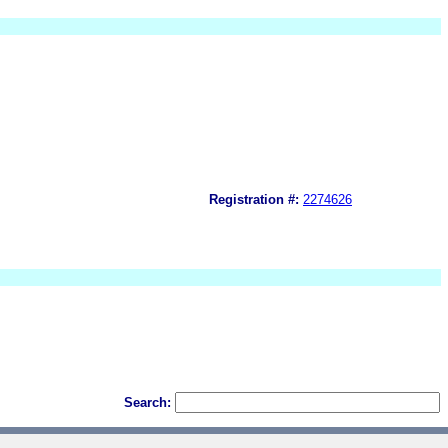
Registration #:
2274626
Search: