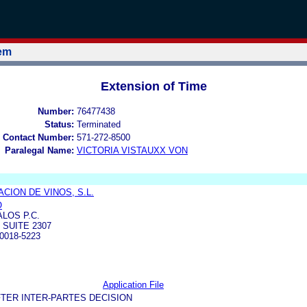
tem
Extension of Time
Number:
76477438
Status:
Terminated
 Contact Number:
571-272-8500
Paralegal Name:
VICTORIA VISTAUXX VON
CION DE VINOS, S.L.
O
LOS P.C.
 SUITE 2307
0018-5223
Application File
TER INTER-PARTES DECISION