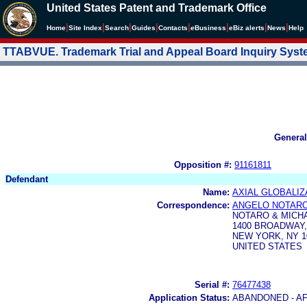
United States Patent and Trademark Office
|
|
|
|
|
|
|
|
Home
Site Index
Search
Guides
Contacts
e
Business
eBiz alerts
News
Help
TTABVUE. Trademark Trial and Appeal Board Inquiry Sys
General
Opposition #:
91161811
Defendant
Name:
AXIAL GLOBALIZA
Correspondence:
ANGELO NOTAR
NOTARO & MICHA
1400 BROADWAY,
NEW YORK, NY 1
UNITED STATES
Serial #:
76477438
Application Status:
ABANDONED - AF