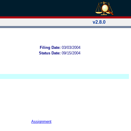
v2.8.0
Filing Date:
03/03/2004
Status Date:
09/15/2004
Assignment