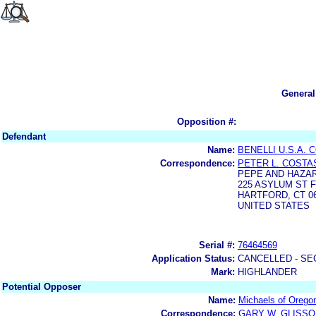
General
Opposition #:
Defendant
Name:
BENELLI U.S.A.
Correspondence:
PETER L. COSTA
PEPE AND HAZAR
225 ASYLUM ST F
HARTFORD, CT 06
UNITED STATES
Serial #:
76464569
Application Status:
CANCELLED - SE
Mark:
HIGHLANDER
Potential Opposer
Name:
Michaels of Orego
Correspondence:
GARY W. GLISS