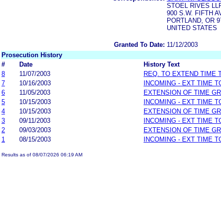
STOEL RIVES LL
900 S.W. FIFTH 
PORTLAND, OR 9
UNITED STATES
Granted To Date:
11/12/2003
Prosecution History
#
Date
History Text
8
11/07/2003
REQ. TO EXTEND TIME
7
10/16/2003
INCOMING - EXT TIME 
6
11/05/2003
EXTENSION OF TIME G
5
10/15/2003
INCOMING - EXT TIME 
4
10/15/2003
EXTENSION OF TIME G
3
09/11/2003
INCOMING - EXT TIME 
2
09/03/2003
EXTENSION OF TIME G
1
08/15/2003
INCOMING - EXT TIME 
Results as of 08/07/2026 06:19 AM