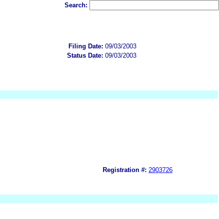
Search:
Filing Date:
09/03/2003
Status Date:
09/03/2003
Registration #:
2903726