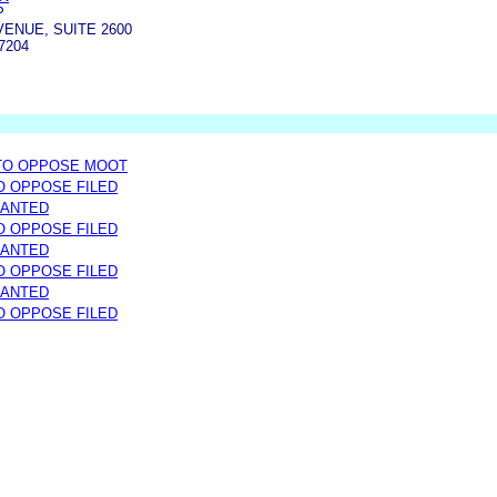
P
AVENUE, SUITE 2600
7204
 TO OPPOSE MOOT
TO OPPOSE FILED
RANTED
TO OPPOSE FILED
RANTED
TO OPPOSE FILED
RANTED
TO OPPOSE FILED