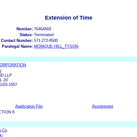
Extension of Time
Number:
76464569
Status:
Terminated
 Contact Number:
571-272-8500
Paralegal Name:
MONIQUE HILL_TYSON
 CORPORATION
S
D LLP
L 20
103-1507
Application File
Assignment
CTION 8
n Co
ON