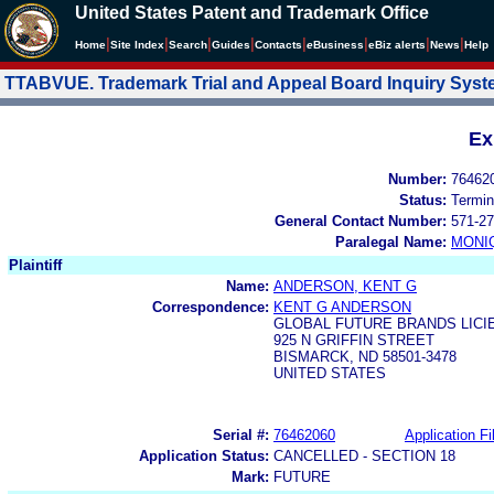
United States Patent and Trademark Office
|
|
|
|
|
|
|
|
Home
Site Index
Search
Guides
Contacts
e
Business
eBiz alerts
News
Help
TTABVUE. Trademark Trial and Appeal Board Inquiry Sys
Ex
Number:
76462
Status:
Termin
General Contact Number:
571-27
Paralegal Name:
MONI
Plaintiff
Name:
ANDERSON, KENT G
Correspondence:
KENT G ANDERSON
GLOBAL FUTURE BRANDS LICI
925 N GRIFFIN STREET
BISMARCK, ND 58501-3478
UNITED STATES
Serial #:
76462060
Application Fi
Application Status:
CANCELLED - SECTION 18
Mark:
FUTURE