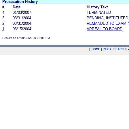
Prosecution History
#
Date
History Text
4
01/03/2007
TERMINATED
3
03/31/2004
PENDING, INSTITUTED
2
03/31/2004
REMANDED TO EXAMI
1
03/15/2004
APPEAL TO BOARD
Results as of 08/08/2026 03:09 PM
|
HOME
|
INDEX
|
SEARCH
|
.