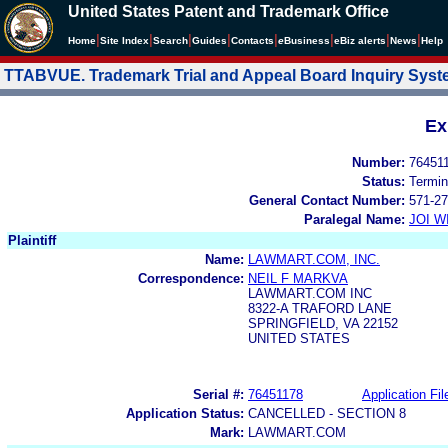
United States Patent and Trademark Office
|
|
|
|
|
|
|
|
Home
Site Index
Search
Guides
Contacts
e
Business
eBiz alerts
News
Help
TTABVUE. Trademark Trial and Appeal Board Inquiry Sys
Ex
Number:
76451
Status:
Termin
General Contact Number:
571-27
Paralegal Name:
JOI W
Plaintiff
Name:
LAWMART.COM, INC.
Correspondence:
NEIL F MARKVA
LAWMART.COM INC
8322-A TRAFORD LANE
SPRINGFIELD, VA 22152
UNITED STATES
Serial #:
76451178
Application Fil
Application Status:
CANCELLED - SECTION 8
Mark:
LAWMART.COM