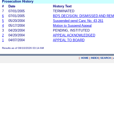
Prosecution History
#
Date
History Text
7
07/01/2005
TERMINATED
6
07/01/2005
BD'S DECISION: DISMISSED AND RE
5
05/20/2004
Suspended pend Canc No. 43,261
4
05/17/2004
Motion to Suspend Appeal
3
04/20/2004
PENDING, INSTITUTED
2
04/20/2004
APPEAL ACKNOWLEDGED
1
04/07/2004
APPEAL TO BOARD
Results as of 08/10/2026 03:14 AM
|
HOME
|
INDEX
|
SEARCH
|
.