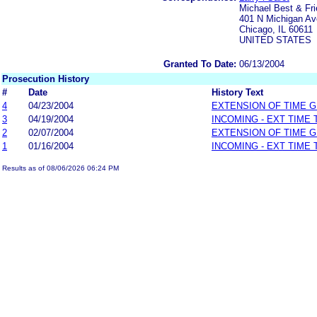
Michael Best & Fri
401 N Michigan Av
Chicago, IL 60611
UNITED STATES
Granted To Date:
06/13/2004
Prosecution History
#
Date
History Text
4
04/23/2004
EXTENSION OF TIME 
3
04/19/2004
INCOMING - EXT TIME
2
02/07/2004
EXTENSION OF TIME 
1
01/16/2004
INCOMING - EXT TIME
Results as of 08/06/2026 06:24 PM