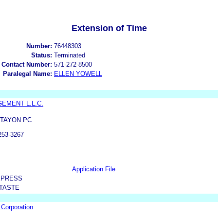
Extension of Time
Number:
76448303
Status:
Terminated
 Contact Number:
571-272-8500
Paralegal Name:
ELLEN YOWELL
EMENT L.L.C.
 TAYON PC
53-3267
Application File
XPRESS
 TASTE
 Corporation