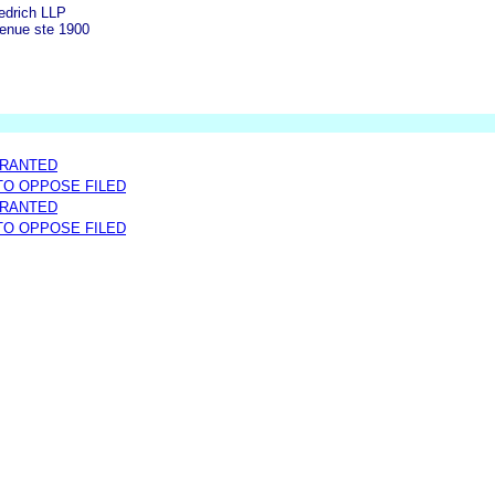
edrich LLP
enue ste 1900
GRANTED
 TO OPPOSE FILED
GRANTED
 TO OPPOSE FILED