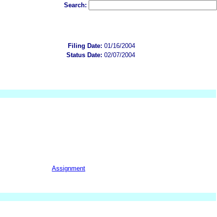
Search:
Filing Date:
01/16/2004
Status Date:
02/07/2004
Assignment