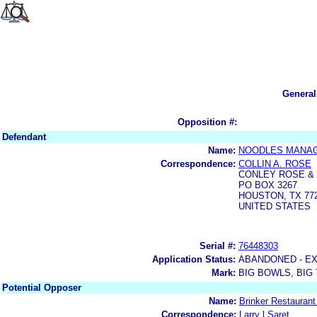
General
Opposition #:
Defendant
Name:
NOODLES MANAG
Correspondence:
COLLIN A. ROSE
CONLEY ROSE &
PO BOX 3267
HOUSTON, TX 772
UNITED STATES
Serial #:
76448303
Application Status:
ABANDONED - E
Mark:
BIG BOWLS, BIG
Potential Opposer
Name:
Brinker Restaurant
Correspondence:
Larry l Saret