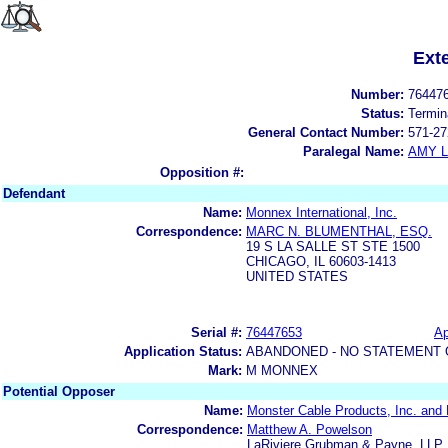
Ext
Number:
76447
Status:
Termin
General Contact Number:
571-27
Paralegal Name:
AMY L
Opposition #:
Defendant
Name:
Monnex International, Inc.
Correspondence:
MARC N. BLUMENTHAL, ESQ.
19 S LA SALLE ST STE 1500
CHICAGO, IL 60603-1413
UNITED STATES
Serial #:
76447653
Ap
Application Status:
ABANDONED - NO STATEMENT 
Mark:
M MONNEX
Potential Opposer
Name:
Monster Cable Products, Inc. and M
Correspondence:
Matthew A. Powelson
LaRiviere Grubman & Payne, LLP