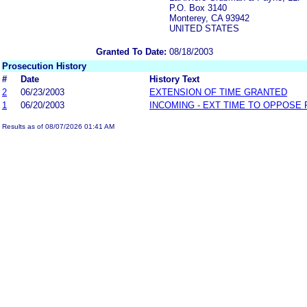
P.O. Box 3140
Monterey, CA 93942
UNITED STATES
Granted To Date:
08/18/2003
Prosecution History
#
Date
History Text
2
06/23/2003
EXTENSION OF TIME GRANTED
1
06/20/2003
INCOMING - EXT TIME TO OPPOSE 
Results as of 08/07/2026 01:41 AM