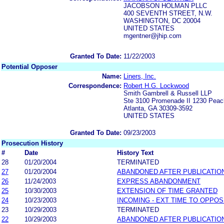
JACOBSON HOLMAN PLLC
400 SEVENTH STREET, N.W.
WASHINGTON, DC 20004
UNITED STATES
mgentner@jhip.com
Granted To Date:
11/22/2003
Potential Opposer
Name:
Liners, Inc.
Correspondence:
Robert H.G. Lockwood
Smith Gambrell & Russell LLP
Ste 3100 Promenade II 1230 Peac
Atlanta, GA 30309-3592
UNITED STATES
Granted To Date:
09/23/2003
Prosecution History
#
Date
History Text
28
01/20/2004
TERMINATED
27
01/20/2004
ABANDONED AFTER PUBLICATIO
26
11/24/2003
EXPRESS ABANDONMENT
25
10/30/2003
EXTENSION OF TIME GRANTED
24
10/23/2003
INCOMING - EXT TIME TO OPPOS
23
10/29/2003
TERMINATED
22
10/29/2003
ABANDONED AFTER PUBLICATIO