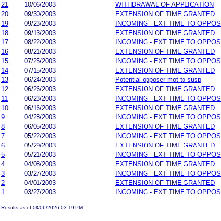
21
10/06/2003
WITHDRAWAL OF APPLICATION
20
09/30/2003
EXTENSION OF TIME GRANTED
19
09/23/2003
INCOMING - EXT TIME TO OPPOS
18
09/13/2003
EXTENSION OF TIME GRANTED
17
08/22/2003
INCOMING - EXT TIME TO OPPOS
16
08/21/2003
EXTENSION OF TIME GRANTED
15
07/25/2003
INCOMING - EXT TIME TO OPPOS
14
07/15/2003
EXTENSION OF TIME GRANTED
13
06/24/2003
Potential opposer mot to susp
12
06/26/2003
EXTENSION OF TIME GRANTED
11
06/23/2003
INCOMING - EXT TIME TO OPPOS
10
06/16/2003
EXTENSION OF TIME GRANTED
9
04/28/2003
INCOMING - EXT TIME TO OPPOS
8
06/05/2003
EXTENSION OF TIME GRANTED
7
05/22/2003
INCOMING - EXT TIME TO OPPOS
6
05/29/2003
EXTENSION OF TIME GRANTED
5
05/21/2003
INCOMING - EXT TIME TO OPPOS
4
04/08/2003
EXTENSION OF TIME GRANTED
3
03/27/2003
INCOMING - EXT TIME TO OPPOS
2
04/01/2003
EXTENSION OF TIME GRANTED
1
03/27/2003
INCOMING - EXT TIME TO OPPOS
Results as of 08/06/2026 03:19 PM