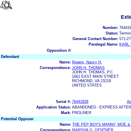
Ext
Number:
76441
Status:
Termin
General Contact Number:
571-27
Paralegal Name:
KARL
Opposition #:
Defendant
Name:
Rogers, Nancy H.
Correspondence:
JOHN H. THOMAS
JOHN H. THOMAS, P.C.
1561 EAST MAIN STREET
RICHMOND, VA 23219
UNITED STATES
Serial #:
76441828
Ap
Application Status:
ABANDONED - EXPRESS AFTER
Mark:
PROLINER
Potential Opposer
Name:
THE PEP BOYS MANNY, MOE & 
Correspondence:
MARSHA G. GENTNER