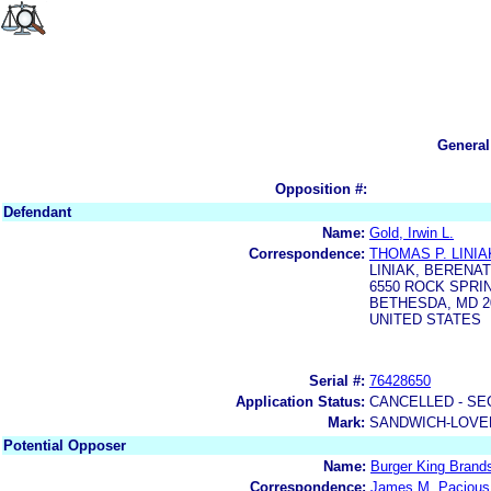
General
Opposition #:
Defendant
Name:
Gold, Irwin L.
Correspondence:
THOMAS P. LINIA
LINIAK, BERENA
6550 ROCK SPRIN
BETHESDA, MD 2
UNITED STATES
Serial #:
76428650
Application Status:
CANCELLED - SE
Mark:
SANDWICH-LOVE
Potential Opposer
Name:
Burger King Brands
Correspondence:
James M. Pacious