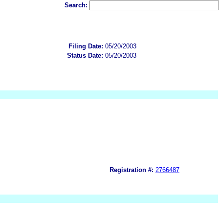
Search:
Filing Date:
05/20/2003
Status Date:
05/20/2003
Registration #:
2766487