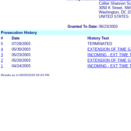
Collier Shannon S
3050 K Street, NW
Washington, DC 2
UNITED STATES
Granted To Date:
06/23/2003
Prosecution History
#
Date
History Text
5
07/29/2003
TERMINATED
4
05/30/2003
EXTENSION OF TIME 
3
05/23/2003
INCOMING - EXT TIME
2
05/20/2003
EXTENSION OF TIME 
1
04/24/2003
INCOMING - EXT TIME
Results as of 08/05/2026 06:43 PM