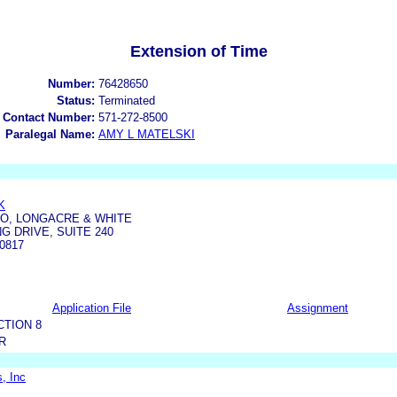
Extension of Time
Number:
76428650
Status:
Terminated
 Contact Number:
571-272-8500
Paralegal Name:
AMY L MATELSKI
K
TO, LONGACRE & WHITE
G DRIVE, SUITE 240
0817
Application File
Assignment
CTION 8
R
, Inc