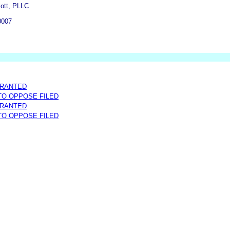
cott, PLLC
0007
GRANTED
 TO OPPOSE FILED
GRANTED
 TO OPPOSE FILED