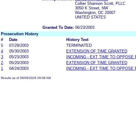
Collier Shannon Scott, PLLC
3050 K Street, NW
Washington, DC 20007
UNITED STATES
Granted To Date:
06/23/2003
Prosecution History
#
Date
History Text
5
07/29/2003
TERMINATED
4
05/30/2003
EXTENSION OF TIME GRANTED
3
05/23/2003
INCOMING - EXT TIME TO OPPOSE 
2
05/20/2003
EXTENSION OF TIME GRANTED
1
04/24/2003
INCOMING - EXT TIME TO OPPOSE 
Results as of 08/09/2026 09:08 AM