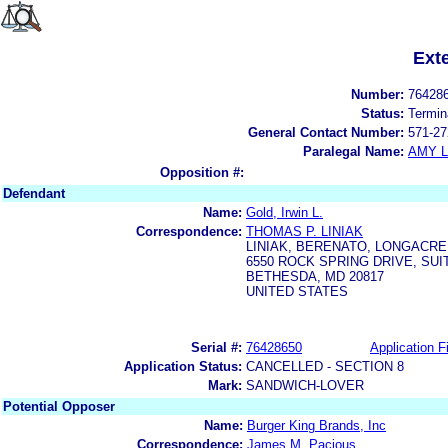
Ext
Number:
76428
Status:
Termin
General Contact Number:
571-27
Paralegal Name:
AMY L
Opposition #:
Defendant
Name:
Gold, Irwin L.
Correspondence:
THOMAS P. LINIAK
LINIAK, BERENATO, LONGACRE
6550 ROCK SPRING DRIVE, SUI
BETHESDA, MD 20817
UNITED STATES
Serial #:
76428650
Application Fi
Application Status:
CANCELLED - SECTION 8
Mark:
SANDWICH-LOVER
Potential Opposer
Name:
Burger King Brands, Inc
Correspondence:
James M. Pacious