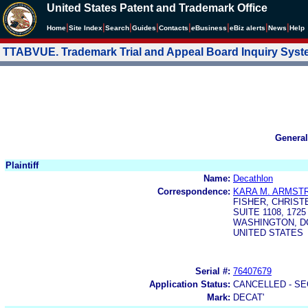
United States Patent and Trademark Office
|
|
|
|
|
|
|
|
Home
Site Index
Search
Guides
Contacts
e
Business
eBiz alerts
News
Help
TTABVUE. Trademark Trial and Appeal Board Inquiry Sys
General
Plaintiff
Name:
Decathlon
Correspondence:
KARA M. ARMST
FISHER, CHRIST
SUITE 1108, 172
WASHINGTON, DC
UNITED STATES
Serial #:
76407679
Application Status:
CANCELLED - SE
Mark:
DECAT'