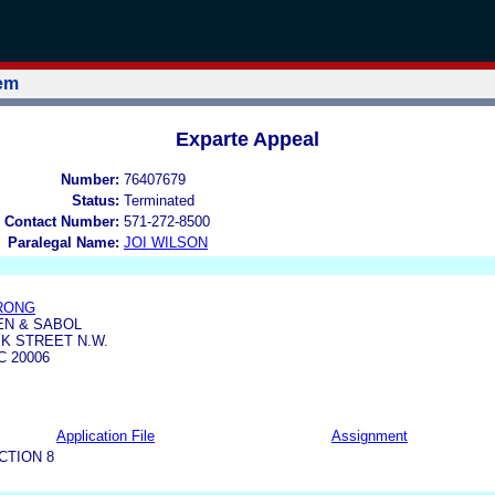
tem
Exparte Appeal
Number:
76407679
Status:
Terminated
 Contact Number:
571-272-8500
Paralegal Name:
JOI WILSON
RONG
EN & SABOL
5 K STREET N.W.
 20006
Application File
Assignment
CTION 8