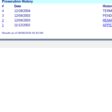
Prosecution History
#
Date
Histor
4
12/28/2004
TERM
3
12/04/2003
PEND
2
12/04/2003
REMA
1
11/12/2003
APPE
Results as of 08/08/2026 05:45 AM