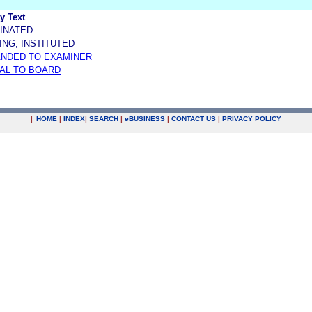
y Text
INATED
ING, INSTITUTED
NDED TO EXAMINER
AL TO BOARD
|
HOME
|
INDEX
|
SEARCH
|
e
BUSINESS
|
CONTACT US
|
PRIVACY POLICY
.