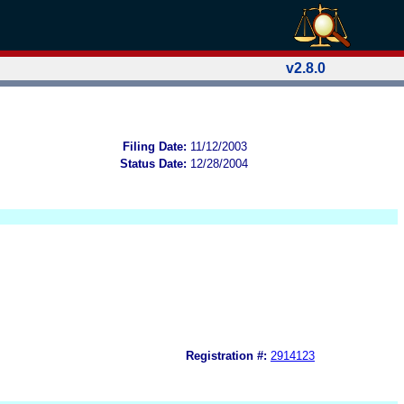
v2.8.0
Filing Date:
11/12/2003
Status Date:
12/28/2004
Registration #:
2914123