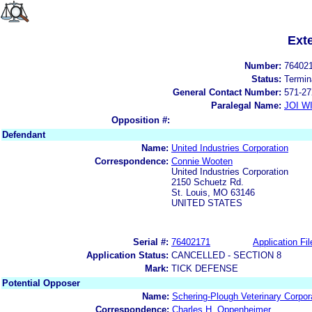
Ext
Number:
76402
Status:
Termin
General Contact Number:
571-27
Paralegal Name:
JOI W
Opposition #:
Defendant
Name:
United Industries Corporation
Correspondence:
Connie Wooten
United Industries Corporation
2150 Schuetz Rd.
St. Louis, MO 63146
UNITED STATES
Serial #:
76402171
Application Fil
Application Status:
CANCELLED - SECTION 8
Mark:
TICK DEFENSE
Potential Opposer
Name:
Schering-Plough Veterinary Corpor
Correspondence:
Charles H. Oppenheimer