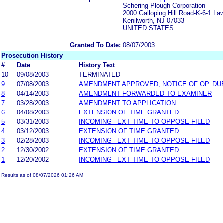
Schering-Plough Corporation
2000 Galloping Hill Road-K-6-1 L
Kenilworth, NJ 07033
UNITED STATES
Granted To Date:
08/07/2003
Prosecution History
#
Date
History Text
10
09/08/2003
TERMINATED
9
07/08/2003
AMENDMENT APPROVED; NOTICE OF OP. DUE
8
04/14/2003
AMENDMENT FORWARDED TO EXAMINER
7
03/28/2003
AMENDMENT TO APPLICATION
6
04/08/2003
EXTENSION OF TIME GRANTED
5
03/31/2003
INCOMING - EXT TIME TO OPPOSE FILED
4
03/12/2003
EXTENSION OF TIME GRANTED
3
02/28/2003
INCOMING - EXT TIME TO OPPOSE FILED
2
12/30/2002
EXTENSION OF TIME GRANTED
1
12/20/2002
INCOMING - EXT TIME TO OPPOSE FILED
Results as of 08/07/2026 01:26 AM