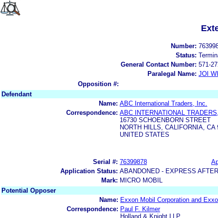
Ext
Number:
76399
Status:
Termin
General Contact Number:
571-27
Paralegal Name:
JOI W
Opposition #:
Defendant
Name:
ABC International Traders, Inc.
Correspondence:
ABC INTERNATIONAL TRADERS,
16730 SCHOENBORN STREET
NORTH HILLS, CALIFORNIA, CA 
UNITED STATES
Serial #:
76399878
Ap
Application Status:
ABANDONED - EXPRESS AFTER
Mark:
MICRO MOBIL
Potential Opposer
Name:
Exxon Mobil Corporation and Exxo
Correspondence:
Paul F. Kilmer
Holland & Knight LLP