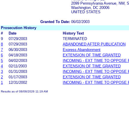
2099 Pennsylvania Avenue, NW, S
Washington, DC 20006
UNITED STATES
Granted To Date:
06/02/2003
Prosecution History
#
Date
History Text
9
07/29/2003
TERMINATED
8
07/29/2003
ABANDONED AFTER PUBLICATION
7
06/30/2003
Express Abandonment
6
04/18/2003
EXTENSION OF TIME GRANTED
5
04/02/2003
INCOMING - EXT TIME TO OPPOSE 
4
02/11/2003
EXTENSION OF TIME GRANTED
3
01/31/2003
INCOMING - EXT TIME TO OPPOSE 
2
01/17/2003
EXTENSION OF TIME GRANTED
1
12/31/2002
INCOMING - EXT TIME TO OPPOSE 
Results as of 08/08/2026 11:19 AM