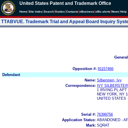
United States Patent and Trademark Office
|
|
|
|
|
|
|
|
Home
Site Index
Search
Guides
Contacts
e
Business
eBiz alerts
News
Help
TTABVUE. Trademark Trial and Appeal Board Inquiry Sys
General
Opposition #:
91157466
Defendant
Name:
Silberstein, Ivy
Correspondence:
IVY SILBERSTEI
1 IRVING PL APT 
NEW YORK, NY 1
UNITED STATES
Serial #:
76399756
Application Status:
ABANDONED - AF
Mark:
SQRAT