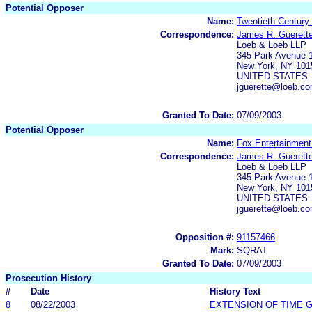
Potential Opposer
Name:
Twentieth Century
Correspondence:
James R. Guerett
Loeb & Loeb LLP
345 Park Avenue 1
New York, NY 101
UNITED STATES
jguerette@loeb.c
Granted To Date:
07/09/2003
Potential Opposer
Name:
Fox Entertainment
Correspondence:
James R. Guerett
Loeb & Loeb LLP
345 Park Avenue 1
New York, NY 101
UNITED STATES
jguerette@loeb.c
Opposition #:
91157466
Mark:
SQRAT
Granted To Date:
07/09/2003
Prosecution History
#
Date
History Text
8
08/22/2003
EXTENSION OF TIME 