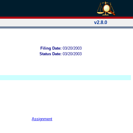
v2.8.0
Filing Date:
03/20/2003
Status Date:
03/20/2003
Assignment