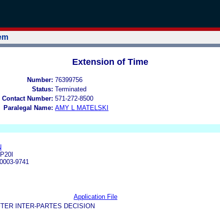
tem
Extension of Time
Number:
76399756
Status:
Terminated
 Contact Number:
571-272-8500
Paralegal Name:
AMY L MATELSKI
N
P20I
0003-9741
Application File
TER INTER-PARTES DECISION