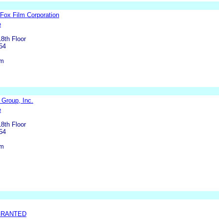
 Fox Film Corporation
e
8th Floor
54
om
 Group, Inc.
e
8th Floor
54
om
GRANTED