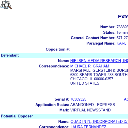
Ext
Number:
76389
Status:
Termin
General Contact Number:
571-27
Paralegal Name:
KARL
Opposition #:
Defendant
Name:
NIELSEN MEDIA RESEARCH, IN
Correspondence:
MICHAEL R. GRAHAM
MARSHALL, GERSTEIN & BORU
6300 SEARS T0WER 233 SOUT
CHICAGO, IL 60606-6357
UNITED STATES
Serial #:
76389325
Ap
Application Status:
ABANDONED - EXPRESS
Mark:
VIRTUAL NEWSSTAND
Potential Opposer
Name:
QUAD INT'L, INCORPORATED D
Correspondence:
LAURA FERNANDEZ