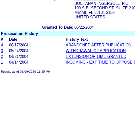
BUCHANAN INGERSOLL, P.C
100 S.E. SECOND ST. SUITE 2
MIAMI, FL 33131-2150
UNITED STATES
Granted To Date:
05/22/2004
Prosecution History
#
Date
History Text
4
06/17/2004
ABANDONED AFTER PUBLICATION
3
05/24/2004
WITHDRAWAL OF APPLICATION
2
04/21/2004
EXTENSION OF TIME GRANTED
1
04/14/2004
INCOMING - EXT TIME TO OPPOSE 
Results as of 08/09/2026 11:35 PM