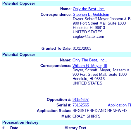
Potential Opposer
Name:
Only the Best, Inc.
Correspondence:
Stephen E. Goldstein
Dwyer Schraff Meyer Jossem & B
900 Fort Street Mall Suite 1800
Honolulu, HI 96813
UNITED STATES
seglaw@attbi.com
Granted To Date:
01/11/2003
Potential Opposer
Name:
Only The Best, Inc..
Correspondence:
William G. Meyer, III
Dwyer, Schraff, Meyer, Jossem & 
900 Fort Street Mall, Suite 1800
Honolulu, HI 96813
UNITED STATES
Opposition #:
91154697
Serial #:
73162565
Application Fi
Application Status:
REGISTERED AND RENEWED
Mark:
CRAZY SHIRTS
Prosecution History
#
Date
History Text