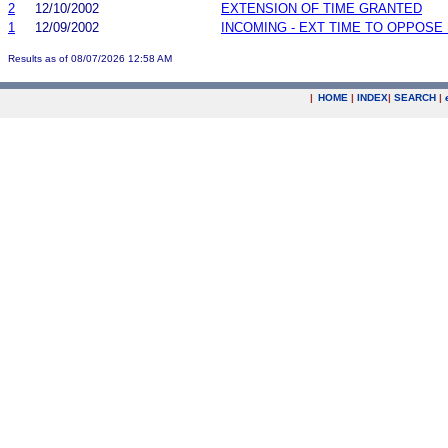
2
12/10/2002
EXTENSION OF TIME GRANTED
1
12/09/2002
INCOMING - EXT TIME TO OPPOSE 
Results as of 08/07/2026 12:58 AM
|
HOME
|
INDEX
|
SEARCH
|
.