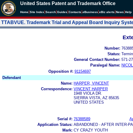
United States Patent and Trademark Office
|
|
|
|
|
|
|
|
Home
Site Index
Search
Guides
Contacts
e
Business
eBiz alerts
News
Help
TTABVUE. Trademark Trial and Appeal Board Inquiry Sys
Ext
Number:
76388
Status:
Termin
General Contact Number:
571-27
Paralegal Name:
NICOL
Opposition #:
91154697
Defendant
Name:
HARPER, VINCENT
Correspondence:
VINCENT HARPER
1948 VIOLA DR.
SIERRA VISTA, AZ 85635
UNITED STATES
Serial #:
76388589
Ap
Application Status:
ABANDONED - AFTER INTER-P
Mark:
CY CRAZY YOUTH