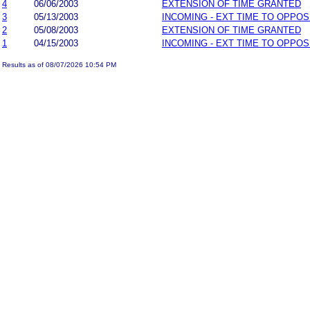
4
06/06/2003
EXTENSION OF TIME GRANTED
3
05/13/2003
INCOMING - EXT TIME TO OPPOS
2
05/08/2003
EXTENSION OF TIME GRANTED
1
04/15/2003
INCOMING - EXT TIME TO OPPOS
Results as of 08/07/2026 10:54 PM