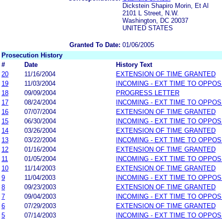
Dickstein Shapiro Morin, Et Al
2101 L Street, N.W.
Washington, DC 20037
UNITED STATES
Granted To Date:
01/06/2005
Prosecution History
#
Date
History Text
20
11/16/2004
EXTENSION OF TIME GRANTED
19
11/03/2004
INCOMING - EXT TIME TO OPPOS
18
09/09/2004
PROGRESS LETTER
17
08/24/2004
INCOMING - EXT TIME TO OPPOS
16
07/07/2004
EXTENSION OF TIME GRANTED
15
06/30/2004
INCOMING - EXT TIME TO OPPOS
14
03/26/2004
EXTENSION OF TIME GRANTED
13
03/22/2004
INCOMING - EXT TIME TO OPPOS
12
01/16/2004
EXTENSION OF TIME GRANTED
11
01/05/2004
INCOMING - EXT TIME TO OPPOS
10
11/14/2003
EXTENSION OF TIME GRANTED
9
11/04/2003
INCOMING - EXT TIME TO OPPOS
8
09/23/2003
EXTENSION OF TIME GRANTED
7
09/04/2003
INCOMING - EXT TIME TO OPPOS
6
07/29/2003
EXTENSION OF TIME GRANTED
5
07/14/2003
INCOMING - EXT TIME TO OPPOS