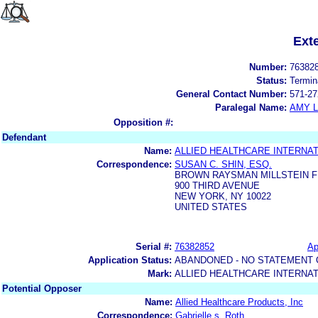
Ext
Number:
76382
Status:
Termin
General Contact Number:
571-27
Paralegal Name:
AMY L
Opposition #:
Defendant
Name:
ALLIED HEALTHCARE INTERNATI
Correspondence:
SUSAN C. SHIN, ESQ.
BROWN RAYSMAN MILLSTEIN F
900 THIRD AVENUE
NEW YORK, NY 10022
UNITED STATES
Serial #:
76382852
Ap
Application Status:
ABANDONED - NO STATEMENT 
Mark:
ALLIED HEALTHCARE INTERNAT
Potential Opposer
Name:
Allied Healthcare Products, Inc
Correspondence:
Gabrielle s. Roth