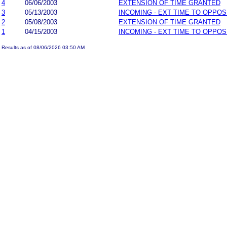
4
06/06/2003
EXTENSION OF TIME GRANTED
3
05/13/2003
INCOMING - EXT TIME TO OPPOS
2
05/08/2003
EXTENSION OF TIME GRANTED
1
04/15/2003
INCOMING - EXT TIME TO OPPOS
Results as of 08/06/2026 03:50 AM