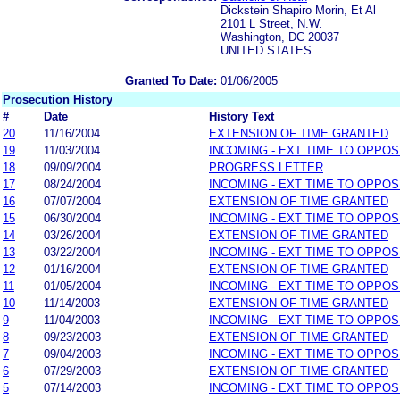
Dickstein Shapiro Morin, Et Al
2101 L Street, N.W.
Washington, DC 20037
UNITED STATES
Granted To Date:
01/06/2005
Prosecution History
#
Date
History Text
20
11/16/2004
EXTENSION OF TIME GRANTED
19
11/03/2004
INCOMING - EXT TIME TO OPPOS
18
09/09/2004
PROGRESS LETTER
17
08/24/2004
INCOMING - EXT TIME TO OPPOS
16
07/07/2004
EXTENSION OF TIME GRANTED
15
06/30/2004
INCOMING - EXT TIME TO OPPOS
14
03/26/2004
EXTENSION OF TIME GRANTED
13
03/22/2004
INCOMING - EXT TIME TO OPPOS
12
01/16/2004
EXTENSION OF TIME GRANTED
11
01/05/2004
INCOMING - EXT TIME TO OPPOS
10
11/14/2003
EXTENSION OF TIME GRANTED
9
11/04/2003
INCOMING - EXT TIME TO OPPOS
8
09/23/2003
EXTENSION OF TIME GRANTED
7
09/04/2003
INCOMING - EXT TIME TO OPPOS
6
07/29/2003
EXTENSION OF TIME GRANTED
5
07/14/2003
INCOMING - EXT TIME TO OPPOS