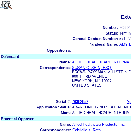
Ext
Number:
76382
Status:
Termin
General Contact Number:
571-27
Paralegal Name:
AMY L
Opposition #:
Defendant
Name:
ALLIED HEALTHCARE INTERNATI
Correspondence:
SUSAN C. SHIN, ESQ.
BROWN RAYSMAN MILLSTEIN F
900 THIRD AVENUE
NEW YORK, NY 10022
UNITED STATES
Serial #:
76382852
Ap
Application Status:
ABANDONED - NO STATEMENT 
Mark:
ALLIED HEALTHCARE INTERNAT
Potential Opposer
Name:
Allied Healthcare Products, Inc
Correspondence:
Gabrielle s. Roth