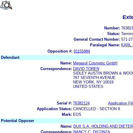
Ext
Number:
76382
Status:
Termin
General Contact Number:
571-27
Paralegal Name:
KARL
Opposition #:
91155984
Defendant
Name:
Megasol Cosmetic GmbH
Correspondence:
DAVID TOREN
SIDLEY AUSTIN BROWN & WOO
787 SEVENTH AVENUE
NEW YORK, NY 10019
UNITED STATES
Serial #:
76382124
Application Fil
Application Status:
CANCELLED - SECTION 8
Mark:
EOS
Potential Opposer
Name:
DUX S.A. HOLDING AND DIETE
Correspondence:
NANCY C. DICONZA