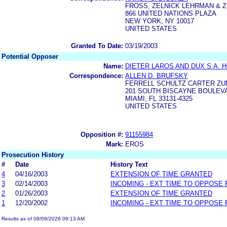
FROSS, ZELNICK LEHRMAN & ZI
866 UNITED NATIONS PLAZA
NEW YORK, NY 10017
UNITED STATES
Granted To Date:
03/19/2003
Potential Opposer
Name:
DIETER LAROS AND DUX S.A. 
Correspondence:
ALLEN D. BRUFSKY
FERRELL SCHULTZ CARTER ZUM
201 SOUTH BISCAYNE BOULEVA
MIAMI, FL 33131-4325
UNITED STATES
Opposition #:
91155984
Mark:
EROS
Prosecution History
#
Date
History Text
4
04/16/2003
EXTENSION OF TIME GRANTED
3
02/14/2003
INCOMING - EXT TIME TO OPPOSE 
2
01/26/2003
EXTENSION OF TIME GRANTED
1
12/20/2002
INCOMING - EXT TIME TO OPPOSE 
Results as of 08/09/2026 09:13 AM