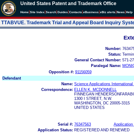
United States Patent and Trademark Office
|
|
|
|
|
|
|
|
Home
Site Index
Search
Guides
Contacts
e
Business
eBiz alerts
News
Help
TTABVUE. Trademark Trial and Appeal Board Inquiry Sys
Ext
Number:
76347
Status:
Termin
General Contact Number:
571-27
Paralegal Name:
MONI
Opposition #:
91156059
Defendant
Name:
Science Applications International
Correspondence:
ELLEN K. MCDONNELL
FINNEGAN HENDERSONFARABO
1300 I STREET, N.W.
WASHINGTON, DC 20005-3315
UNITED STATES
Serial #:
76347563
Application 
Application Status:
REGISTERED AND RENEWED