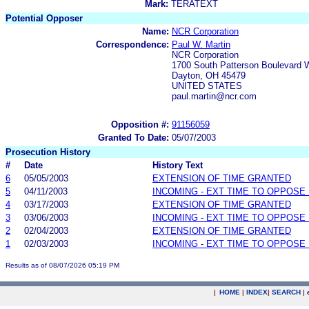
Mark:
TERATEXT
Potential Opposer
Name:
NCR Corporation
Correspondence:
Paul W. Martin
NCR Corporation
1700 South Patterson Boulevard
Dayton, OH 45479
UNITED STATES
paul.martin@ncr.com
Opposition #:
91156059
Granted To Date:
05/07/2003
Prosecution History
#
Date
History Text
6
05/05/2003
EXTENSION OF TIME GRANTED
5
04/11/2003
INCOMING - EXT TIME TO OPPOSE 
4
03/17/2003
EXTENSION OF TIME GRANTED
3
03/06/2003
INCOMING - EXT TIME TO OPPOSE 
2
02/04/2003
EXTENSION OF TIME GRANTED
1
02/03/2003
INCOMING - EXT TIME TO OPPOSE 
Results as of 08/07/2026 05:19 PM
|
HOME
|
INDEX
|
SEARCH
|
.