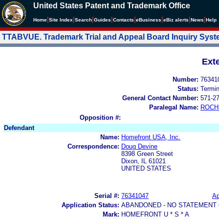
United States Patent and Trademark Office
|
|
|
|
|
|
|
|
Home
Site Index
Search
Guides
Contacts
e
Business
eBiz alerts
News
Help
TTABVUE. Trademark Trial and Appeal Board Inquiry Sys
Ext
Number:
76341
Status:
Termi
General Contact Number:
571-2
Paralegal Name:
ROCH
Opposition #:
Defendant
Name:
Homefront USA, Inc.
Correspondence:
Doug Devine
8398 Green Street
Dixon, IL 61021
UNITED STATES
Serial #:
76341047
Ap
Application Status:
ABANDONED - NO STATEMENT 
Mark:
HOMEFRONT U * S * A