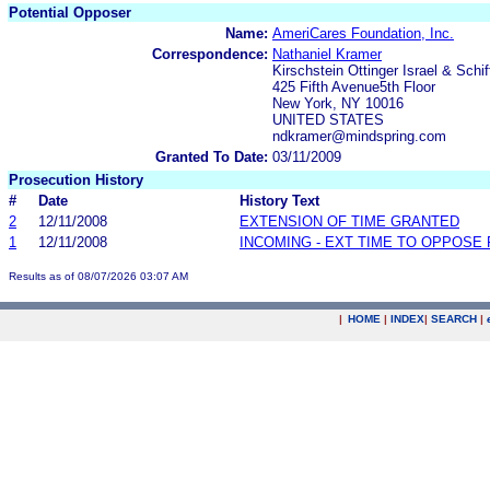
Potential Opposer
Name:
AmeriCares Foundation, Inc.
Correspondence:
Nathaniel Kramer
Kirschstein Ottinger Israel & Schif
425 Fifth Avenue5th Floor
New York, NY 10016
UNITED STATES
ndkramer@mindspring.com
Granted To Date:
03/11/2009
Prosecution History
#
Date
History Text
2
12/11/2008
EXTENSION OF TIME GRANTED
1
12/11/2008
INCOMING - EXT TIME TO OPPOSE 
Results as of 08/07/2026 03:07 AM
|
HOME
|
INDEX
|
SEARCH
|
.