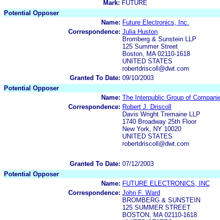
Mark:
FUTURE
Potential Opposer
Name:
Future Electronics, Inc.
Correspondence:
Julia Huston
Bromberg & Sunstein LLP
125 Summer Street
Boston, MA 02110-1618
UNITED STATES
robertdriscoll@dwt.com
Granted To Date:
09/10/2003
Potential Opposer
Name:
The Interpublic Group of Companie
Correspondence:
Robert J. Driscoll
Davis Wright Tremaine LLP
1740 Broadway 25th Floor
New York, NY 10020
UNITED STATES
robertdriscoll@dwt.com
Granted To Date:
07/12/2003
Potential Opposer
Name:
FUTURE ELECTRONICS, INC
Correspondence:
John F. Ward
BROMBERG & SUNSTEIN
125 SUMMER STREET
BOSTON, MA 02110-1618