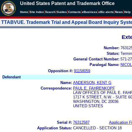
United States Patent and Trademark Office
|
|
|
|
|
|
|
|
Home
Site Index
Search
Guides
Contacts
e
Business
eBiz alerts
News
Help
TTABVUE. Trademark Trial and Appeal Board Inquiry Sys
Ext
Number:
76312
Status:
Termin
General Contact Number:
571-27
Paralegal Name:
NICOL
Opposition #:
91158059
Defendant
Name:
ANDERSON, KENT G
Correspondence:
PAUL E. FAHRENKOPF
LAW OFFICES OF PAUL E. FA
1717 K STREET, N.W. - SUITE 6
WASHINGTON, DC 20036
UNITED STATES
Serial #:
76312587
Application Fi
Application Status:
CANCELLED - SECTION 18