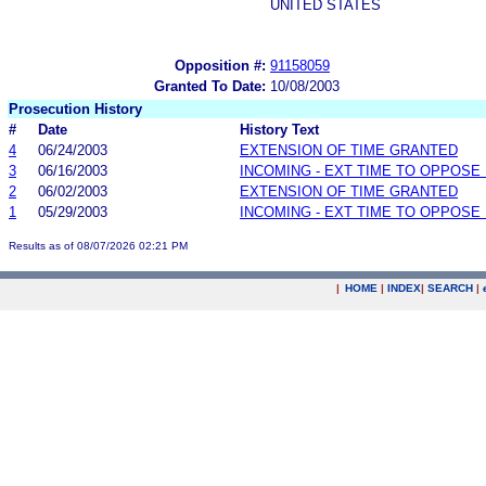
UNITED STATES
Opposition #:
91158059
Granted To Date:
10/08/2003
Prosecution History
#
Date
History Text
4
06/24/2003
EXTENSION OF TIME GRANTED
3
06/16/2003
INCOMING - EXT TIME TO OPPOSE 
2
06/02/2003
EXTENSION OF TIME GRANTED
1
05/29/2003
INCOMING - EXT TIME TO OPPOSE 
Results as of 08/07/2026 02:21 PM
|
HOME
|
INDEX
|
SEARCH
|
.