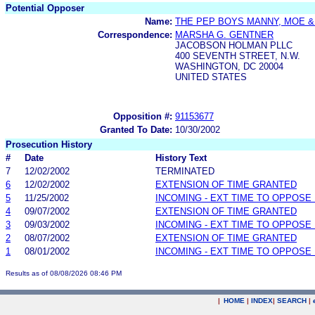
Potential Opposer
Name:
THE PEP BOYS MANNY, MOE &
Correspondence:
MARSHA G. GENTNER
JACOBSON HOLMAN PLLC
400 SEVENTH STREET, N.W.
WASHINGTON, DC 20004
UNITED STATES
Opposition #:
91153677
Granted To Date:
10/30/2002
Prosecution History
#
Date
History Text
7
12/02/2002
TERMINATED
6
12/02/2002
EXTENSION OF TIME GRANTED
5
11/25/2002
INCOMING - EXT TIME TO OPPOSE 
4
09/07/2002
EXTENSION OF TIME GRANTED
3
09/03/2002
INCOMING - EXT TIME TO OPPOSE 
2
08/07/2002
EXTENSION OF TIME GRANTED
1
08/01/2002
INCOMING - EXT TIME TO OPPOSE 
Results as of 08/08/2026 08:46 PM
|
HOME
|
INDEX
|
SEARCH
|
.