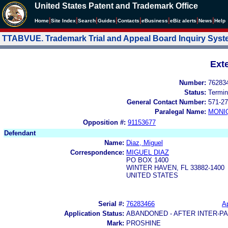
United States Patent and Trademark Office
|
|
|
|
|
|
|
|
Home
Site Index
Search
Guides
Contacts
e
Business
eBiz alerts
News
Help
TTABVUE. Trademark Trial and Appeal Board Inquiry Sys
Ext
Number:
76283
Status:
Termin
General Contact Number:
571-27
Paralegal Name:
MONI
Opposition #:
91153677
Defendant
Name:
Diaz, Miguel
Correspondence:
MIGUEL DIAZ
PO BOX 1400
WINTER HAVEN, FL 33882-1400
UNITED STATES
Serial #:
76283466
Ap
Application Status:
ABANDONED - AFTER INTER-P
Mark:
PROSHINE