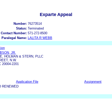
Exparte Appeal
Number:
76273514
Status:
Terminated
 Contact Number:
571-272-8500
Paralegal Name:
LALITA R WEBB
ion
BSON, JR.
E, HOLMAN & STERN, PLLC
REET, N.W.
 20004-2201
Application File
Assignment
D RENEWED