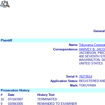
General
Plaintiff
Name:
Tokuyama Corporat
Correspondence:
HARVEY B. JACO
JACOBSON, PRIC
400 SEVENTH ST
WASHINGTON, DC
UNITED STATES
Serial #:
76273514
Application Status:
REGISTERED AN
Mark:
TOKUYAMA
Prosecution History
#
Date
History Text
10
07/10/2007
TERMINATED
9
03/09/2005
REMANDED TO EXAMINER