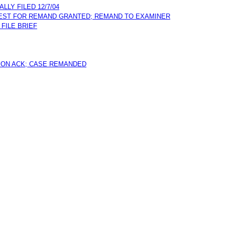
LY FILED 12/7/04
QUEST FOR REMAND GRANTED; REMAND TO EXAMINER
 FILE BRIEF
ION ACK; CASE REMANDED