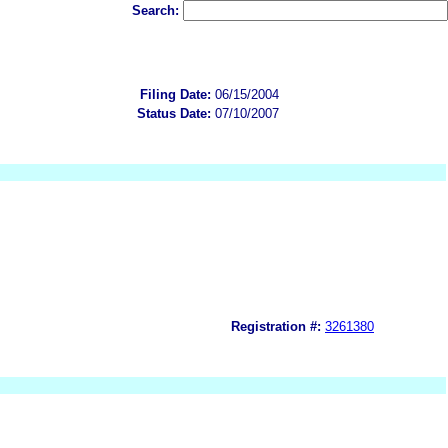
Search:
Filing Date:
06/15/2004
Status Date:
07/10/2007
Registration #:
3261380