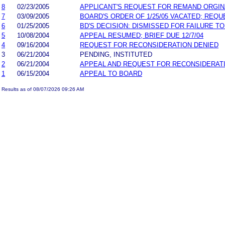
8
02/23/2005
APPLICANT'S REQUEST FOR REMAND ORGINAL
7
03/09/2005
BOARD'S ORDER OF 1/25/05 VACATED; RE
6
01/25/2005
BD'S DECISION: DISMISSED FOR FAILURE TO
5
10/08/2004
APPEAL RESUMED; BRIEF DUE 12/7/04
4
09/16/2004
REQUEST FOR RECONSIDERATION DENIED
3
06/21/2004
PENDING, INSTITUTED
2
06/21/2004
APPEAL AND REQUEST FOR RECONSIDERAT
1
06/15/2004
APPEAL TO BOARD
Results as of 08/07/2026 09:26 AM