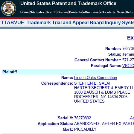
United States Patent and Trademark Office
|
|
|
|
|
|
|
|
Home
Site Index
Search
Guides
Contacts
e
Business
eBiz alerts
News
Help
TTABVUE. Trademark Trial and Appeal Board Inquiry Sys
Ex
Number:
76270
Status:
Termin
General Contact Number:
571-27
Paralegal Name:
VICTO
Plaintiff
Name:
Linden Oaks Corporation
Correspondence:
STEPHEN B. SALAI
HARTER SECREST & EMERY L
1600 BAUSCH & LOMB PLACE
ROCHESTER, NY 14604-2006
UNITED STATES
Serial #:
76270832
Ap
Application Status:
ABANDONED - AFTER EX PART
Mark:
PICCADILLY