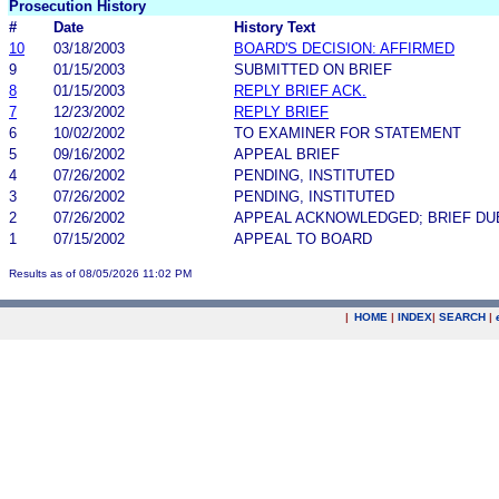
Prosecution History
#
Date
History Text
10
03/18/2003
BOARD'S DECISION: AFFIRMED
9
01/15/2003
SUBMITTED ON BRIEF
8
01/15/2003
REPLY BRIEF ACK.
7
12/23/2002
REPLY BRIEF
6
10/02/2002
TO EXAMINER FOR STATEMENT
5
09/16/2002
APPEAL BRIEF
4
07/26/2002
PENDING, INSTITUTED
3
07/26/2002
PENDING, INSTITUTED
2
07/26/2002
APPEAL ACKNOWLEDGED; BRIEF DU
1
07/15/2002
APPEAL TO BOARD
Results as of 08/05/2026 11:02 PM
|
HOME
|
INDEX
|
SEARCH
|
.