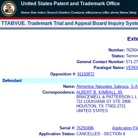
United States Patent and Trademark Office
|
|
|
|
|
|
|
|
Home
Site Index
Search
Guides
Contacts
e
Business
eBiz alerts
News
Help
TTABVUE. Trademark Trial and Appeal Board Inquiry Sys
Ext
Number:
76250
Status:
Termin
General Contact Number:
571-27
Paralegal Name:
VERO
Opposition #:
91150872
Defendant
Name:
Alimentos Naturales Sabroza, S.A
Correspondence:
ALBERT B. KIMBALL JR.
BRACEWELL & PATTERSON L L
711 LOUISIANA ST STE 2900
HOUSTON, TX 77002-2721
UNITED STATES
Serial #:
76250496
Application Fil
Application Status:
CANCELLED - SECTION 8