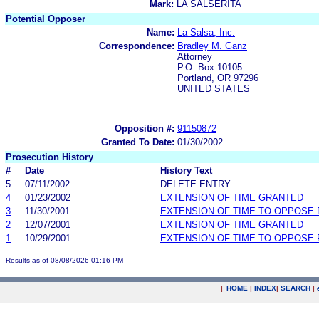
Mark:
LA SALSERITA
Potential Opposer
Name:
La Salsa, Inc.
Correspondence:
Bradley M. Ganz
Attorney
P.O. Box 10105
Portland, OR 97296
UNITED STATES
Opposition #:
91150872
Granted To Date:
01/30/2002
Prosecution History
#
Date
History Text
5
07/11/2002
DELETE ENTRY
4
01/23/2002
EXTENSION OF TIME GRANTED
3
11/30/2001
EXTENSION OF TIME TO OPPOSE 
2
12/07/2001
EXTENSION OF TIME GRANTED
1
10/29/2001
EXTENSION OF TIME TO OPPOSE 
Results as of 08/08/2026 01:16 PM
|
HOME
|
INDEX
|
SEARCH
|
.