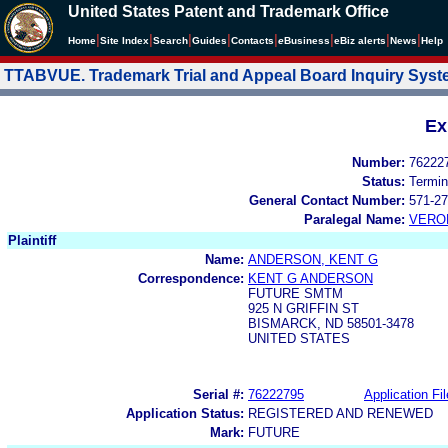
United States Patent and Trademark Office
|
|
|
|
|
|
|
|
Home
Site Index
Search
Guides
Contacts
e
Business
eBiz alerts
News
Help
TTABVUE. Trademark Trial and Appeal Board Inquiry Sys
Ex
Number:
76222
Status:
Termin
General Contact Number:
571-27
Paralegal Name:
VERO
Plaintiff
Name:
ANDERSON, KENT G
Correspondence:
KENT G ANDERSON
FUTURE SMTM
925 N GRIFFIN ST
BISMARCK, ND 58501-3478
UNITED STATES
Serial #:
76222795
Application Fil
Application Status:
REGISTERED AND RENEWED
Mark:
FUTURE