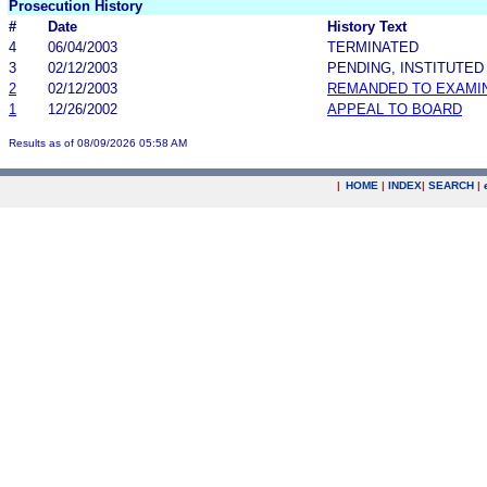
Prosecution History
#
Date
History Text
4
06/04/2003
TERMINATED
3
02/12/2003
PENDING, INSTITUTED
2
02/12/2003
REMANDED TO EXAMI
1
12/26/2002
APPEAL TO BOARD
Results as of 08/09/2026 05:58 AM
|
HOME
|
INDEX
|
SEARCH
|
.