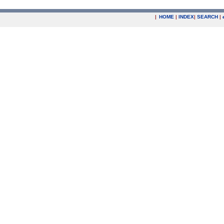
|
HOME
|
INDEX
|
SEARCH
|
.