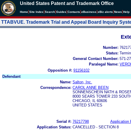
United States Patent and Trademark Office
|
|
|
|
|
|
|
|
Home
Site Index
Search
Guides
Contacts
e
Business
eBiz alerts
News
Help
TTABVUE. Trademark Trial and Appeal Board Inquiry Sys
Ext
Number:
76217
Status:
Termin
General Contact Number:
571-27
Paralegal Name:
VERO
Opposition #:
91156102
Defendant
Name:
Salton, Inc.
Correspondence:
CAROL ANNE BEEN
SONNENSCHEIN NATH & ROSE
8000 SEARS TOWER 233 SOUT
CHICAGO, IL 60606
UNITED STATES
Serial #:
76217798
Application 
Application Status:
CANCELLED - SECTION 8