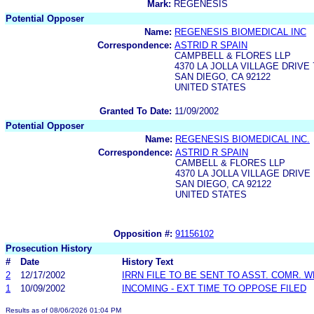
Mark:
REGENESIS
Potential Opposer
Name:
REGENESIS BIOMEDICAL INC
Correspondence:
ASTRID R SPAIN
CAMPBELL & FLORES LLP
4370 LA JOLLA VILLAGE DRIVE
SAN DIEGO, CA 92122
UNITED STATES
Granted To Date:
11/09/2002
Potential Opposer
Name:
REGENESIS BIOMEDICAL INC.
Correspondence:
ASTRID R SPAIN
CAMBELL & FLORES LLP
4370 LA JOLLA VILLAGE DRIVE
SAN DIEGO, CA 92122
UNITED STATES
Opposition #:
91156102
Prosecution History
#
Date
History Text
2
12/17/2002
IRRN FILE TO BE SENT TO ASST. COMR. 
1
10/09/2002
INCOMING - EXT TIME TO OPPOSE FILED
Results as of 08/06/2026 01:04 PM