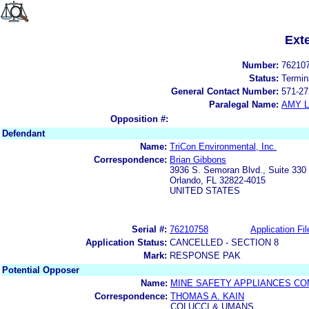
Ext
Number:
76210
Status:
Termin
General Contact Number:
571-27
Paralegal Name:
AMY L
Opposition #:
Defendant
Name:
TriCon Environmental, Inc.
Correspondence:
Brian Gibbons
3936 S. Semoran Blvd., Suite 330
Orlando, FL 32822-4015
UNITED STATES
Serial #:
76210758
Application Fil
Application Status:
CANCELLED - SECTION 8
Mark:
RESPONSE PAK
Potential Opposer
Name:
MINE SAFETY APPLIANCES C
Correspondence:
THOMAS A. KAIN
COLUCCI & UMANS