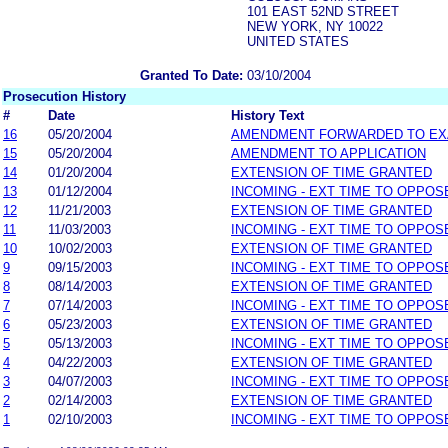
101 EAST 52ND STREET
NEW YORK, NY 10022
UNITED STATES
Granted To Date:
03/10/2004
Prosecution History
#
Date
History Text
16
05/20/2004
AMENDMENT FORWARDED TO EX
15
05/20/2004
AMENDMENT TO APPLICATION
14
01/20/2004
EXTENSION OF TIME GRANTED
13
01/12/2004
INCOMING - EXT TIME TO OPPOS
12
11/21/2003
EXTENSION OF TIME GRANTED
11
11/03/2003
INCOMING - EXT TIME TO OPPOS
10
10/02/2003
EXTENSION OF TIME GRANTED
9
09/15/2003
INCOMING - EXT TIME TO OPPOS
8
08/14/2003
EXTENSION OF TIME GRANTED
7
07/14/2003
INCOMING - EXT TIME TO OPPOS
6
05/23/2003
EXTENSION OF TIME GRANTED
5
05/13/2003
INCOMING - EXT TIME TO OPPOS
4
04/22/2003
EXTENSION OF TIME GRANTED
3
04/07/2003
INCOMING - EXT TIME TO OPPOS
2
02/14/2003
EXTENSION OF TIME GRANTED
1
02/10/2003
INCOMING - EXT TIME TO OPPOS