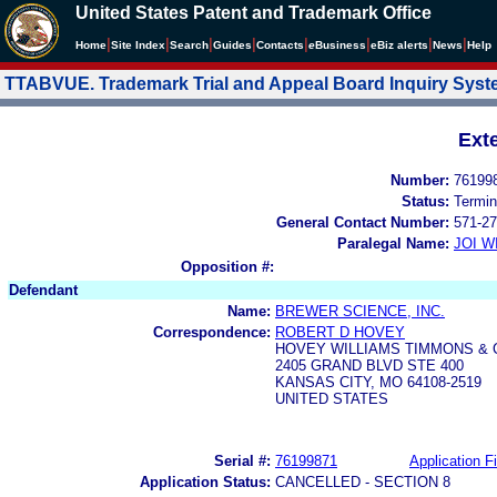
United States Patent and Trademark Office
|
|
|
|
|
|
|
|
Home
Site Index
Search
Guides
Contacts
e
Business
eBiz alerts
News
Help
TTABVUE. Trademark Trial and Appeal Board Inquiry Sys
Ext
Number:
76199
Status:
Termin
General Contact Number:
571-27
Paralegal Name:
JOI W
Opposition #:
Defendant
Name:
BREWER SCIENCE, INC.
Correspondence:
ROBERT D HOVEY
HOVEY WILLIAMS TIMMONS & 
2405 GRAND BLVD STE 400
KANSAS CITY, MO 64108-2519
UNITED STATES
Serial #:
76199871
Application Fi
Application Status:
CANCELLED - SECTION 8