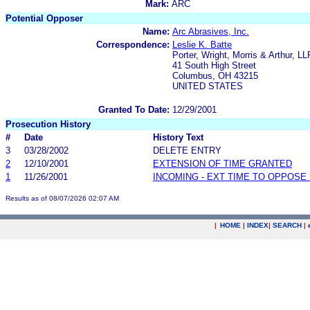
Mark:
ARC
Potential Opposer
Name:
Arc Abrasives, Inc.
Correspondence:
Leslie K. Batte
Porter, Wright, Morris & Arthur, LL
41 South High Street
Columbus, OH 43215
UNITED STATES
Granted To Date:
12/29/2001
Prosecution History
#
Date
History Text
3
03/28/2002
DELETE ENTRY
2
12/10/2001
EXTENSION OF TIME GRANTED
1
11/26/2001
INCOMING - EXT TIME TO OPPOSE 
Results as of 08/07/2026 02:07 AM
|
HOME
|
INDEX
|
SEARCH
|
.