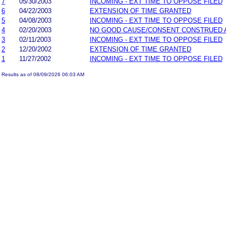
7
05/30/2003
INCOMING - EXT TIME TO OPPOSE FILED
6
04/22/2003
EXTENSION OF TIME GRANTED
5
04/08/2003
INCOMING - EXT TIME TO OPPOSE FILED
4
02/20/2003
NO GOOD CAUSE/CONSENT CONSTRUED 
3
02/11/2003
INCOMING - EXT TIME TO OPPOSE FILED
2
12/20/2002
EXTENSION OF TIME GRANTED
1
11/27/2002
INCOMING - EXT TIME TO OPPOSE FILED
Results as of 08/09/2026 06:03 AM