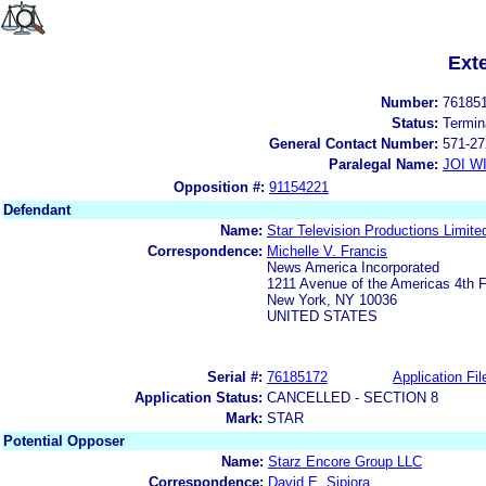
Ext
Number:
76185
Status:
Termin
General Contact Number:
571-27
Paralegal Name:
JOI W
Opposition #:
91154221
Defendant
Name:
Star Television Productions Limite
Correspondence:
Michelle V. Francis
News America Incorporated
1211 Avenue of the Americas 4th F
New York, NY 10036
UNITED STATES
Serial #:
76185172
Application Fil
Application Status:
CANCELLED - SECTION 8
Mark:
STAR
Potential Opposer
Name:
Starz Encore Group LLC
Correspondence:
David E. Sipiora