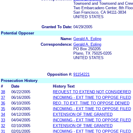
Townsend and Townsend and Cre
Two Embarcadero Center, 8th Floo
San Francisco, CA 94111-3834
UNITED STATES
Granted To Date:
04/29/2005
Potential Opposer
Name:
Gerald A. Epling
Correspondence:
Gerald A. Epling
PO Box 250205
Plano, TX 75025-0205
UNITED STATES
Opposition #:
91154221
Prosecution History
#
Date
History Text
38
06/22/2005
REQUEST TO EXTEND NOT CONSIDERED
37
06/16/2005
INCOMING - EXT TIME TO OPPOSE FILED
36
06/10/2005
REQ. TO EXT. TIME TO OPPOSE DENIED
35
06/03/2005
INCOMING - EXT TIME TO OPPOSE FILED
34
04/12/2005
EXTENSION OF TIME GRANTED
33
04/04/2005
INCOMING - EXT TIME TO OPPOSE FILED
32
02/10/2005
EXTENSION OF TIME GRANTED
31
02/01/2005
INCOMING - EXT TIME TO OPPOSE FILED