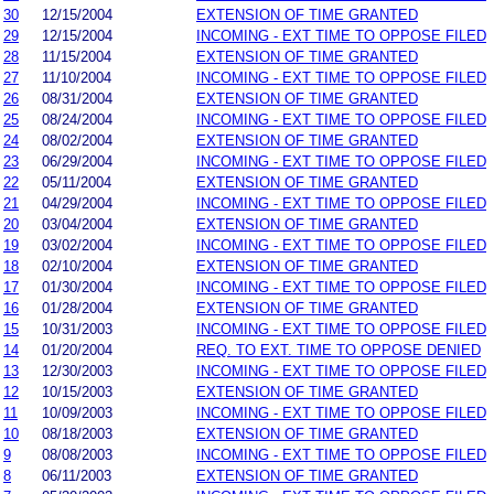
30
12/15/2004
EXTENSION OF TIME GRANTED
29
12/15/2004
INCOMING - EXT TIME TO OPPOSE FILED
28
11/15/2004
EXTENSION OF TIME GRANTED
27
11/10/2004
INCOMING - EXT TIME TO OPPOSE FILED
26
08/31/2004
EXTENSION OF TIME GRANTED
25
08/24/2004
INCOMING - EXT TIME TO OPPOSE FILED
24
08/02/2004
EXTENSION OF TIME GRANTED
23
06/29/2004
INCOMING - EXT TIME TO OPPOSE FILED
22
05/11/2004
EXTENSION OF TIME GRANTED
21
04/29/2004
INCOMING - EXT TIME TO OPPOSE FILED
20
03/04/2004
EXTENSION OF TIME GRANTED
19
03/02/2004
INCOMING - EXT TIME TO OPPOSE FILED
18
02/10/2004
EXTENSION OF TIME GRANTED
17
01/30/2004
INCOMING - EXT TIME TO OPPOSE FILED
16
01/28/2004
EXTENSION OF TIME GRANTED
15
10/31/2003
INCOMING - EXT TIME TO OPPOSE FILED
14
01/20/2004
REQ. TO EXT. TIME TO OPPOSE DENIED
13
12/30/2003
INCOMING - EXT TIME TO OPPOSE FILED
12
10/15/2003
EXTENSION OF TIME GRANTED
11
10/09/2003
INCOMING - EXT TIME TO OPPOSE FILED
10
08/18/2003
EXTENSION OF TIME GRANTED
9
08/08/2003
INCOMING - EXT TIME TO OPPOSE FILED
8
06/11/2003
EXTENSION OF TIME GRANTED