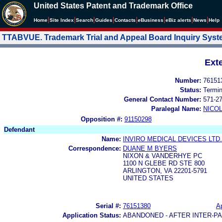
United States Patent and Trademark Office
|
|
|
|
|
|
|
|
Home
Site Index
Search
Guides
Contacts
e
Business
eBiz alerts
News
Help
TTABVUE. Trademark Trial and Appeal Board Inquiry Sys
Ext
Number:
76151
Status:
Termi
General Contact Number:
571-2
Paralegal Name:
NICOL
Opposition #:
91150298
Defendant
Name:
INVIRO MEDICAL DEVICES LTD.
Correspondence:
DUANE M BYERS
NIXON & VANDERHYE PC
1100 N GLEBE RD STE 800
ARLINGTON, VA 22201-5791
UNITED STATES
Serial #:
76151380
Ap
Application Status:
ABANDONED - AFTER INTER-P