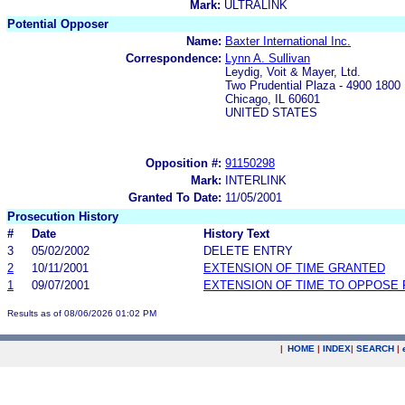
Mark:
ULTRALINK
Potential Opposer
Name:
Baxter International Inc.
Correspondence:
Lynn A. Sullivan
Leydig, Voit & Mayer, Ltd.
Two Prudential Plaza - 4900 1800
Chicago, IL 60601
UNITED STATES
Opposition #:
91150298
Mark:
INTERLINK
Granted To Date:
11/05/2001
Prosecution History
#
Date
History Text
3
05/02/2002
DELETE ENTRY
2
10/11/2001
EXTENSION OF TIME GRANTED
1
09/07/2001
EXTENSION OF TIME TO OPPOSE 
Results as of 08/06/2026 01:02 PM
|
HOME
|
INDEX
|
SEARCH
|
.