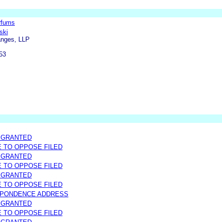
rfums
ski
anges, LLP
53
 GRANTED
E TO OPPOSE FILED
 GRANTED
E TO OPPOSE FILED
 GRANTED
E TO OPPOSE FILED
SPONDENCE ADDRESS
 GRANTED
E TO OPPOSE FILED