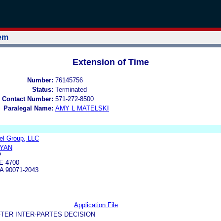
tem
Extension of Time
Number:
76145756
Status:
Terminated
 Contact Number:
571-272-8500
Paralegal Name:
AMY L MATELSKI
rel Group, LLC
IYAN
P
E 4700
 90071-2043
Application File
TER INTER-PARTES DECISION