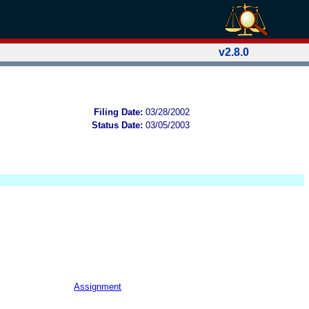
v2.8.0
Filing Date:
03/28/2002
Status Date:
03/05/2003
Assignment