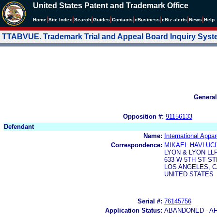
United States Patent and Trademark Office
|
|
|
|
|
|
|
|
Home
Site Index
Search
Guides
Contacts
e
Business
eBiz alerts
News
Help
TTABVUE. Trademark Trial and Appeal Board Inquiry Sys
General
Opposition #:
91156133
Defendant
Name:
International Appa
Correspondence:
MIKAEL HAVLUC
LYON & LYON LL
633 W 5TH ST ST
LOS ANGELES, CA
UNITED STATES
Serial #:
76145756
Application Status:
ABANDONED - AF