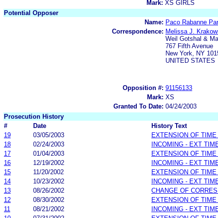
Mark:
XS GIRLS
Potential Opposer
Name:
Paco Rabanne Pa
Correspondence:
Melissa J. Krakow
Weil Gotshal & M
767 Fifth Avenue
New York, NY 101
UNITED STATES
Opposition #:
91156133
Mark:
XS
Granted To Date:
04/24/2003
Prosecution History
#
Date
History Text
19
03/05/2003
EXTENSION OF TIME
18
02/24/2003
INCOMING - EXT TIM
17
01/04/2003
EXTENSION OF TIME
16
12/19/2002
INCOMING - EXT TIM
15
11/20/2002
EXTENSION OF TIME
14
10/23/2002
INCOMING - EXT TIM
13
08/26/2002
CHANGE OF CORRE
12
08/30/2002
EXTENSION OF TIME
11
08/21/2002
INCOMING - EXT TIM