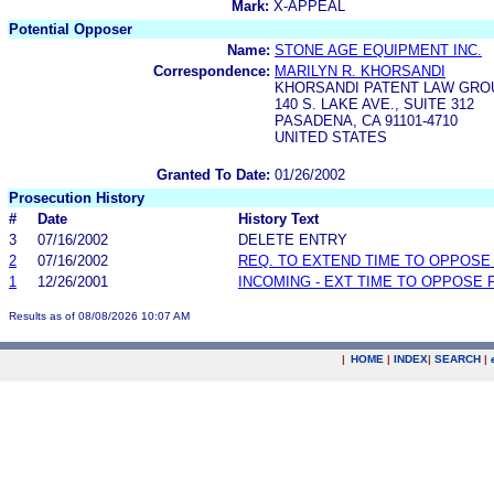
Mark:
X-APPEAL
Potential Opposer
Name:
STONE AGE EQUIPMENT INC.
Correspondence:
MARILYN R. KHORSANDI
KHORSANDI PATENT LAW GROU
140 S. LAKE AVE., SUITE 312
PASADENA, CA 91101-4710
UNITED STATES
Granted To Date:
01/26/2002
Prosecution History
#
Date
History Text
3
07/16/2002
DELETE ENTRY
2
07/16/2002
REQ. TO EXTEND TIME TO OPPOSE
1
12/26/2001
INCOMING - EXT TIME TO OPPOSE 
Results as of 08/08/2026 10:07 AM
|
HOME
|
INDEX
|
SEARCH
|
.