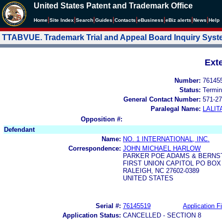
United States Patent and Trademark Office
|
|
|
|
|
|
|
|
Home
Site Index
Search
Guides
Contacts
e
Business
eBiz alerts
News
Help
TTABVUE. Trademark Trial and Appeal Board Inquiry Sys
Ext
Number:
76145
Status:
Termin
General Contact Number:
571-27
Paralegal Name:
LALIT
Opposition #:
Defendant
Name:
NO. 1 INTERNATIONAL, INC.
Correspondence:
JOHN MICHAEL HARLOW
PARKER POE ADAMS & BERNST
FIRST UNION CAPITOL PO BOX
RALEIGH, NC 27602-0389
UNITED STATES
Serial #:
76145519
Application Fi
Application Status:
CANCELLED - SECTION 8