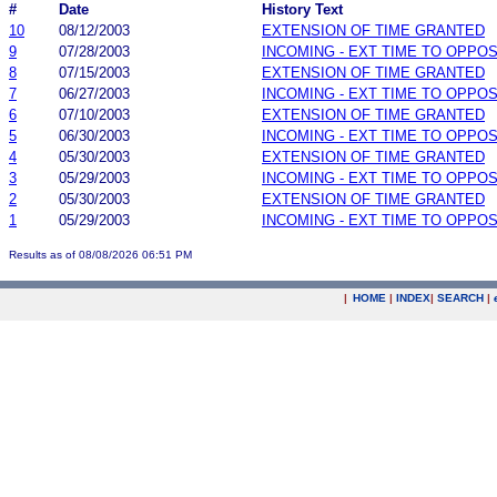
#
Date
History Text
10
08/12/2003
EXTENSION OF TIME GRANTED
9
07/28/2003
INCOMING - EXT TIME TO OPPOS
8
07/15/2003
EXTENSION OF TIME GRANTED
7
06/27/2003
INCOMING - EXT TIME TO OPPOS
6
07/10/2003
EXTENSION OF TIME GRANTED
5
06/30/2003
INCOMING - EXT TIME TO OPPOS
4
05/30/2003
EXTENSION OF TIME GRANTED
3
05/29/2003
INCOMING - EXT TIME TO OPPOS
2
05/30/2003
EXTENSION OF TIME GRANTED
1
05/29/2003
INCOMING - EXT TIME TO OPPOS
Results as of 08/08/2026 06:51 PM
|
HOME
|
INDEX
|
SEARCH
|
.