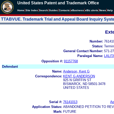
United States Patent and Trademark Office
|
|
|
|
|
|
|
|
Home
Site Index
Search
Guides
Contacts
e
Business
eBiz alerts
News
Help
TTABVUE. Trademark Trial and Appeal Board Inquiry Sys
Ext
Number:
76141
Status:
Termin
General Contact Number:
571-27
Paralegal Name:
LALIT
Opposition #:
91157768
Defendant
Name:
Anderson, Kent G
Correspondence:
KENT G ANDERSON
925 N GRIFFIN ST
BISMARCK, ND 58501-3478
UNITED STATES
Serial #:
76141013
Ap
Application Status:
ABANDONED PETITION TO REV
Mark:
FUTURE