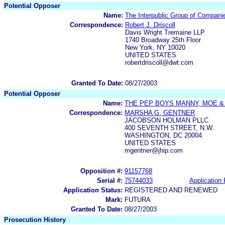
Potential Opposer
Name:
The Interpublic Group of Companie
Correspondence:
Robert J. Driscoll
Davis Wright Tremaine LLP
1740 Broadway 25th Floor
New York, NY 10020
UNITED STATES
robertdriscoll@dwt.com
Granted To Date:
08/27/2003
Potential Opposer
Name:
THE PEP BOYS MANNY, MOE &
Correspondence:
MARSHA G. GENTNER
JACOBSON HOLMAN PLLC
400 SEVENTH STREET, N.W.
WASHINGTON, DC 20004
UNITED STATES
mgentner@jhip.com
Opposition #:
91157768
Serial #:
75744033
Application 
Application Status:
REGISTERED AND RENEWED
Mark:
FUTURA
Granted To Date:
08/27/2003
Prosecution History