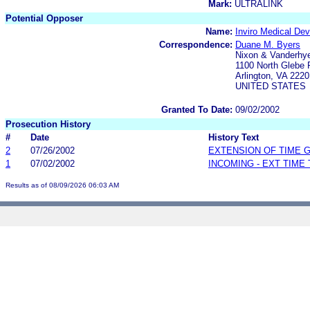
Mark:
ULTRALINK
Potential Opposer
Name:
Inviro Medical Dev
Correspondence:
Duane M. Byers
Nixon & Vanderhye
1100 North Glebe 
Arlington, VA 2220
UNITED STATES
Granted To Date:
09/02/2002
Prosecution History
#
Date
History Text
2
07/26/2002
EXTENSION OF TIME 
1
07/02/2002
INCOMING - EXT TIME
Results as of 08/09/2026 06:03 AM