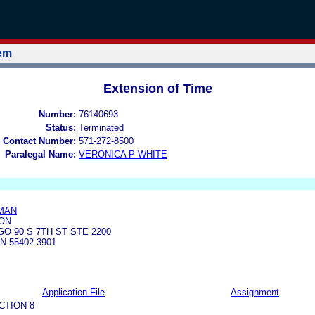
tem
Extension of Time
Number:
76140693
Status:
Terminated
 Contact Number:
571-272-8500
Paralegal Name:
VERONICA P WHITE
MAN
ON
O 90 S 7TH ST STE 2200
N 55402-3901
Application File
Assignment
CTION 8