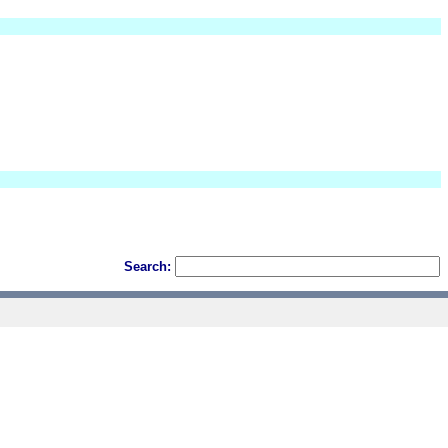
Search: