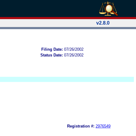
v2.8.0
Filing Date:
07/26/2002
Status Date:
07/26/2002
Registration #:
2976549