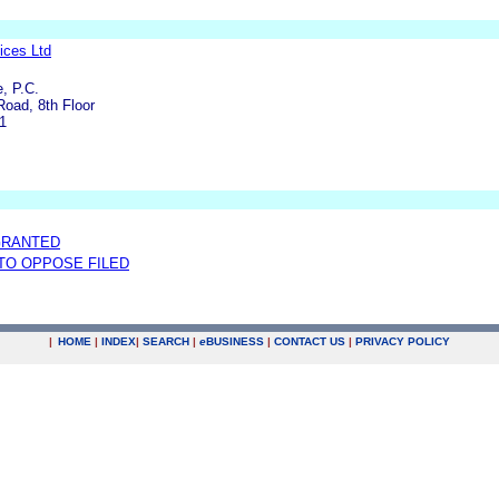
ices Ltd
, P.C.
Road, 8th Floor
1
GRANTED
 TO OPPOSE FILED
|
HOME
|
INDEX
|
SEARCH
|
e
BUSINESS
|
CONTACT US
|
PRIVACY POLICY
.