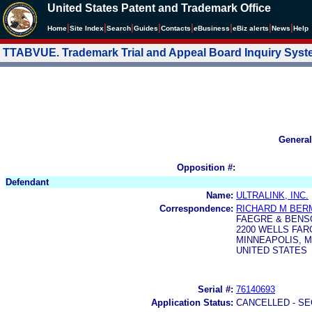
United States Patent and Trademark Office
|
|
|
|
|
|
|
|
Home
Site Index
Search
Guides
Contacts
e
Business
eBiz alerts
News
Help
TTABVUE. Trademark Trial and Appeal Board Inquiry Sys
General
Opposition #:
Defendant
Name:
ULTRALINK, INC.
Correspondence:
RICHARD M BER
FAEGRE & BENS
2200 WELLS FARG
MINNEAPOLIS, M
UNITED STATES
Serial #:
76140693
Application Status:
CANCELLED - SE