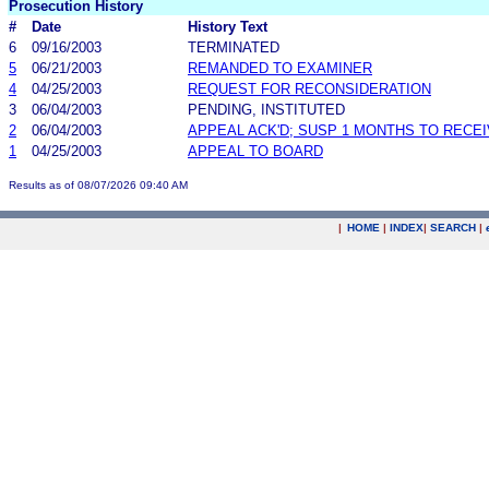
Prosecution History
#
Date
History Text
6
09/16/2003
TERMINATED
5
06/21/2003
REMANDED TO EXAMINER
4
04/25/2003
REQUEST FOR RECONSIDERATION
3
06/04/2003
PENDING, INSTITUTED
2
06/04/2003
APPEAL ACK'D; SUSP 1 MONTHS TO RECE
1
04/25/2003
APPEAL TO BOARD
Results as of 08/07/2026 09:40 AM
|
HOME
|
INDEX
|
SEARCH
|
.