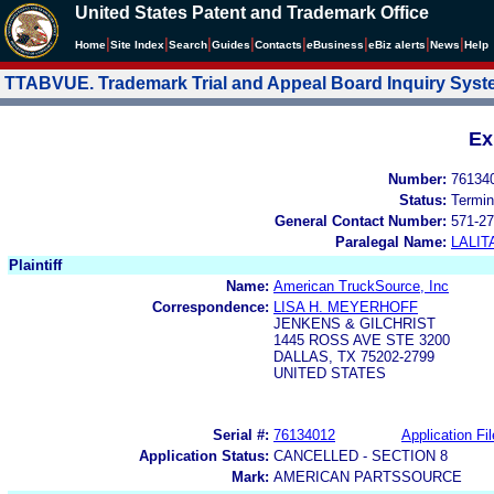
United States Patent and Trademark Office
|
|
|
|
|
|
|
|
Home
Site Index
Search
Guides
Contacts
e
Business
eBiz alerts
News
Help
TTABVUE. Trademark Trial and Appeal Board Inquiry Sys
Ex
Number:
76134
Status:
Termin
General Contact Number:
571-27
Paralegal Name:
LALIT
Plaintiff
Name:
American TruckSource, Inc
Correspondence:
LISA H. MEYERHOFF
JENKENS & GILCHRIST
1445 ROSS AVE STE 3200
DALLAS, TX 75202-2799
UNITED STATES
Serial #:
76134012
Application Fil
Application Status:
CANCELLED - SECTION 8
Mark:
AMERICAN PARTSSOURCE