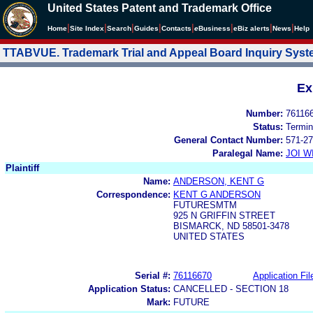
United States Patent and Trademark Office
|
|
|
|
|
|
|
|
Home
Site Index
Search
Guides
Contacts
e
Business
eBiz alerts
News
Help
TTABVUE. Trademark Trial and Appeal Board Inquiry Sys
Ex
Number:
76116
Status:
Termin
General Contact Number:
571-27
Paralegal Name:
JOI W
Plaintiff
Name:
ANDERSON, KENT G
Correspondence:
KENT G ANDERSON
FUTURESMTM
925 N GRIFFIN STREET
BISMARCK, ND 58501-3478
UNITED STATES
Serial #:
76116670
Application Fil
Application Status:
CANCELLED - SECTION 18
Mark:
FUTURE