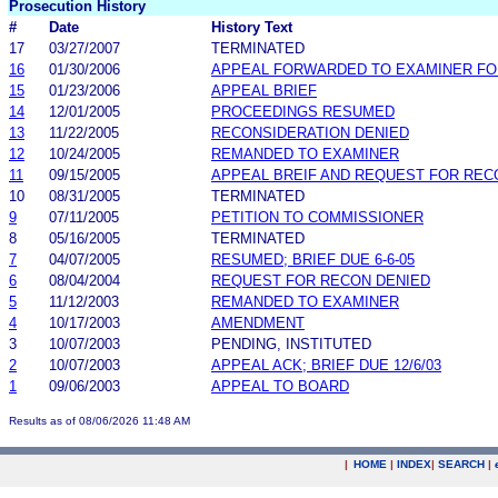
Prosecution History
#
Date
History Text
17
03/27/2007
TERMINATED
16
01/30/2006
APPEAL FORWARDED TO EXAMINER FO
15
01/23/2006
APPEAL BRIEF
14
12/01/2005
PROCEEDINGS RESUMED
13
11/22/2005
RECONSIDERATION DENIED
12
10/24/2005
REMANDED TO EXAMINER
11
09/15/2005
APPEAL BREIF AND REQUEST FOR REC
10
08/31/2005
TERMINATED
9
07/11/2005
PETITION TO COMMISSIONER
8
05/16/2005
TERMINATED
7
04/07/2005
RESUMED; BRIEF DUE 6-6-05
6
08/04/2004
REQUEST FOR RECON DENIED
5
11/12/2003
REMANDED TO EXAMINER
4
10/17/2003
AMENDMENT
3
10/07/2003
PENDING, INSTITUTED
2
10/07/2003
APPEAL ACK; BRIEF DUE 12/6/03
1
09/06/2003
APPEAL TO BOARD
Results as of 08/06/2026 11:48 AM
|
HOME
|
INDEX
|
SEARCH
|
.