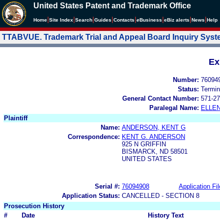
United States Patent and Trademark Office
|
|
|
|
|
|
|
|
Home
Site Index
Search
Guides
Contacts
e
Business
eBiz alerts
News
Help
TTABVUE. Trademark Trial and Appeal Board Inquiry Sys
Ex
Number:
76094
Status:
Termin
General Contact Number:
571-27
Paralegal Name:
ELLE
Plaintiff
Name:
ANDERSON, KENT G
Correspondence:
KENT G. ANDERSON
925 N GRIFFIN
BISMARCK, ND 58501
UNITED STATES
Serial #:
76094908
Application Fil
Application Status:
CANCELLED - SECTION 8
Prosecution History
#
Date
History Text