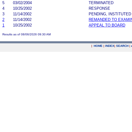
5
03/02/2004
TERMINATED
4
10/25/2002
RESPONSE
3
11/14/2002
PENDING, INSTITUTED
2
11/14/2002
REMANDED TO EXAMI
1
10/25/2002
APPEAL TO BOARD
Results as of 08/06/2026 09:30 AM
|
HOME
|
INDEX
|
SEARCH
|
.