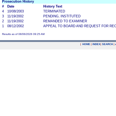
Prosecution History
#
Date
History Text
4
10/08/2003
TERMINATED
3
11/19/2002
PENDING, INSTITUTED
2
11/19/2002
REMANDED TO EXAMINER
1
08/12/2002
APPEAL TO BOARD AND REQUEST FOR RE
Results as of 08/06/2026 09:25 AM
|
HOME
|
INDEX
|
SEARCH
|
.