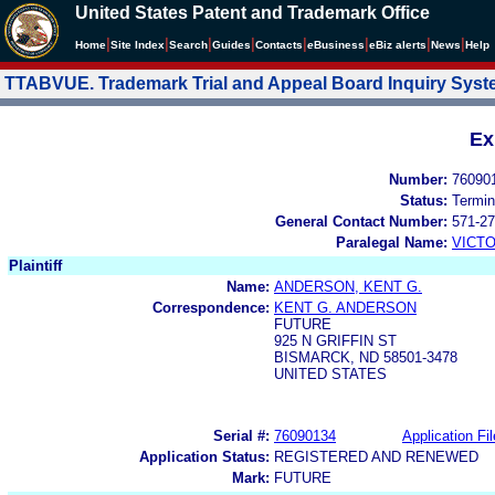
United States Patent and Trademark Office
|
|
|
|
|
|
|
|
Home
Site Index
Search
Guides
Contacts
e
Business
eBiz alerts
News
Help
TTABVUE. Trademark Trial and Appeal Board Inquiry Sys
Ex
Number:
76090
Status:
Termin
General Contact Number:
571-27
Paralegal Name:
VICTO
Plaintiff
Name:
ANDERSON, KENT G.
Correspondence:
KENT G. ANDERSON
FUTURE
925 N GRIFFIN ST
BISMARCK, ND 58501-3478
UNITED STATES
Serial #:
76090134
Application Fil
Application Status:
REGISTERED AND RENEWED
Mark:
FUTURE