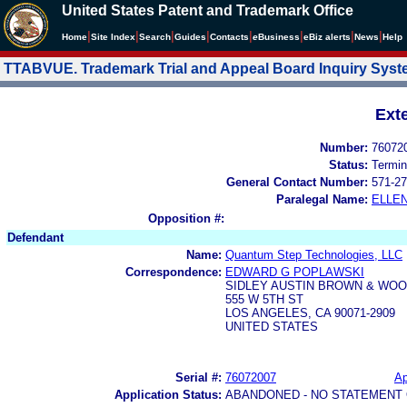
United States Patent and Trademark Office
|
|
|
|
|
|
|
|
Home
Site Index
Search
Guides
Contacts
e
Business
eBiz alerts
News
Help
TTABVUE. Trademark Trial and Appeal Board Inquiry Sys
Ext
Number:
76072
Status:
Termin
General Contact Number:
571-27
Paralegal Name:
ELLE
Opposition #:
Defendant
Name:
Quantum Step Technologies, LLC
Correspondence:
EDWARD G POPLAWSKI
SIDLEY AUSTIN BROWN & WOO
555 W 5TH ST
LOS ANGELES, CA 90071-2909
UNITED STATES
Serial #:
76072007
Ap
Application Status:
ABANDONED - NO STATEMENT 