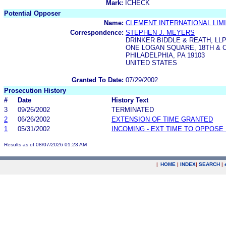
Mark:
ICHECK
Potential Opposer
Name:
CLEMENT INTERNATIONAL LIM
Correspondence:
STEPHEN J. MEYERS
DRINKER BIDDLE & REATH, LL
ONE LOGAN SQUARE, 18TH &
PHILADELPHIA, PA 19103
UNITED STATES
Granted To Date:
07/29/2002
Prosecution History
#
Date
History Text
3
09/26/2002
TERMINATED
2
06/26/2002
EXTENSION OF TIME GRANTED
1
05/31/2002
INCOMING - EXT TIME TO OPPOSE 
Results as of 08/07/2026 01:23 AM
|
HOME
|
INDEX
|
SEARCH
|
.