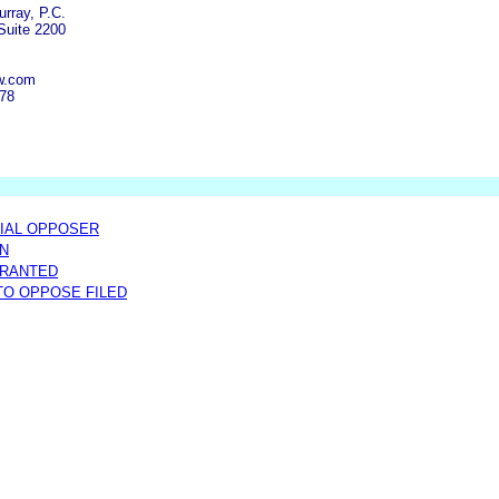
urray, P.C.
Suite 2200
w.com
378
IAL OPPOSER
ON
GRANTED
 TO OPPOSE FILED