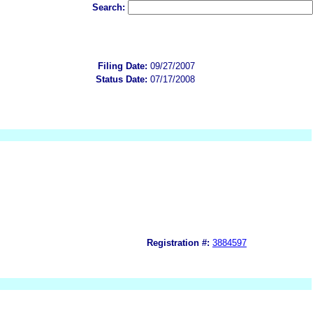
Search:
Filing Date:
09/27/2007
Status Date:
07/17/2008
Registration #:
3884597