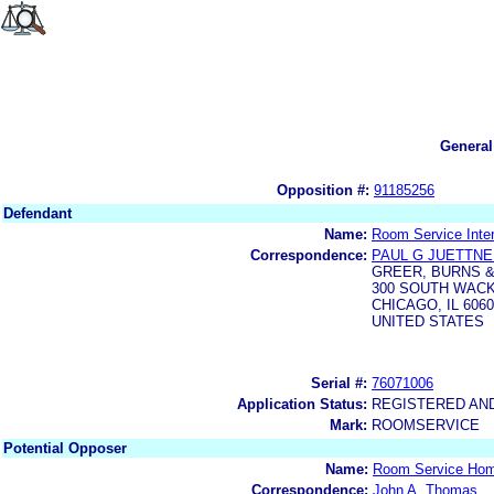
General
Opposition #:
91185256
Defendant
Name:
Room Service Inter
Correspondence:
PAUL G JUETTN
GREER, BURNS & 
300 SOUTH WAC
CHICAGO, IL 606
UNITED STATES
Serial #:
76071006
Application Status:
REGISTERED AN
Mark:
ROOMSERVICE
Potential Opposer
Name:
Room Service Hom
Correspondence:
John A. Thomas