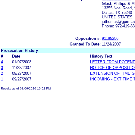
Glast, Phillips & M
13355 Noel Road, 
Dallas, TX 75240
UNITED STATES
jathomas@gpm-la
Phone: 972-419-8
Opposition #:
91185256
Granted To Date:
11/24/2007
Prosecution History
#
Date
History Text
4
01/07/2008
LETTER FROM POTENT
3
11/23/2007
NOTICE OF OPPOSITI
2
09/27/2007
EXTENSION OF TIME 
1
09/27/2007
INCOMING - EXT TIME
Results as of 08/06/2026 10:52 PM