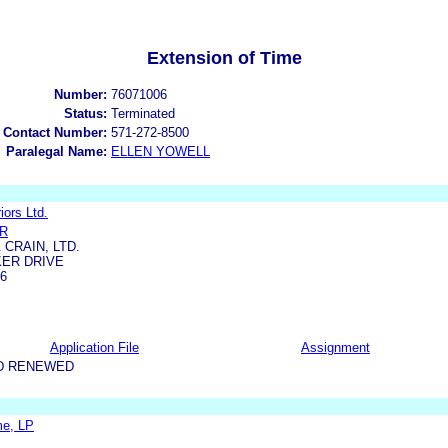
Extension of Time
Number:
76071006
Status:
Terminated
 Contact Number:
571-272-8500
Paralegal Name:
ELLEN YOWELL
iors Ltd.
ER
CRAIN, LTD.
KER DRIVE
06
Application File
Assignment
D RENEWED
e, LP