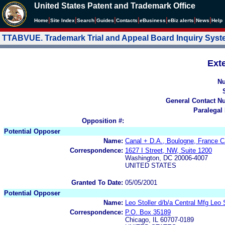
United States Patent and Trademark Office
|
|
|
|
|
|
|
|
Home
Site Index
Search
Guides
Contacts
e
Business
eBiz alerts
News
Help
TTABVUE. Trademark Trial and Appeal Board Inquiry Sys
Ext
N
General Contact N
Paralegal
Opposition #:
Potential Opposer
Name:
Canal + D.A., Boulogne, France C
Correspondence:
1627 I Street, NW, Suite 1200
Washington, DC 20006-4007
UNITED STATES
Granted To Date:
05/05/2001
Potential Opposer
Name:
Leo Stoller d/b/a Central Mfg Leo
Correspondence:
P.O. Box 35189
Chicago, IL 60707-0189