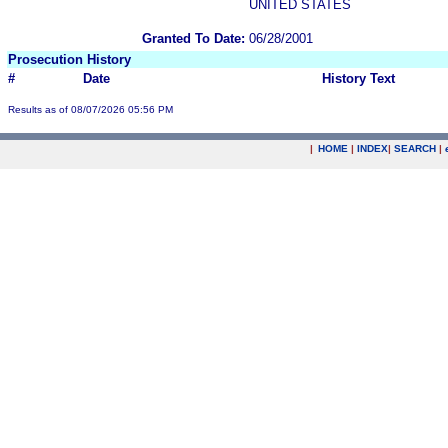
UNITED STATES
Granted To Date:
06/28/2001
Prosecution History
#
Date
History Text
Results as of 08/07/2026 05:56 PM
|
HOME
|
INDEX
|
SEARCH
|
.