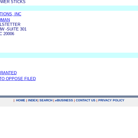
OWER STICKS
IONS, INC
LDMAN
LSTETTER
W -SUITE 301
 20006
GRANTED
 TO OPPOSE FILED
|
HOME
|
INDEX
|
SEARCH
|
e
BUSINESS
|
CONTACT US
|
PRIVACY POLICY
.