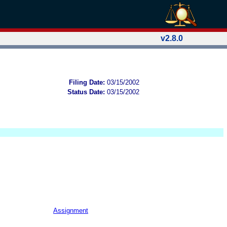
v2.8.0
Filing Date:
03/15/2002
Status Date:
03/15/2002
Assignment