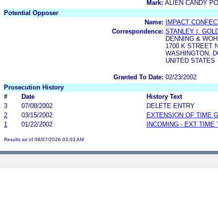
Mark:
ALIEN CANDY P
Potential Opposer
Name:
IMPACT CONFECT
Correspondence:
STANLEY I. GO
DENNING & WOH
1700 K STREET N
WASHINGTON, DC
UNITED STATES
Granted To Date:
02/23/2002
Prosecution History
#
Date
History Text
3
07/08/2002
DELETE ENTRY
2
03/15/2002
EXTENSION OF TIME 
1
01/22/2002
INCOMING - EXT TIME
Results as of 08/07/2026 03:03 AM