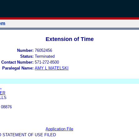
tem
Extension of Time
Number:
76052456
Status:
Terminated
 Contact Number:
571-272-8500
Paralegal Name:
AMY L MATELSKI
.
KER
LLS
 08876
Application File
O STATEMENT OF USE FILED