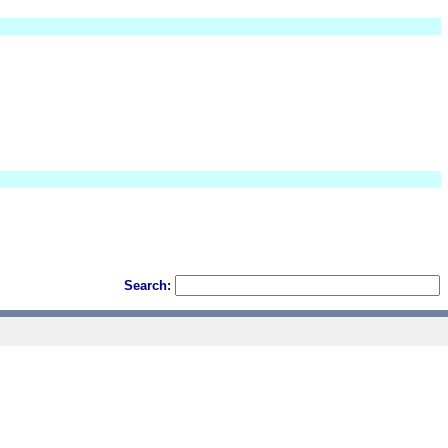
Search: