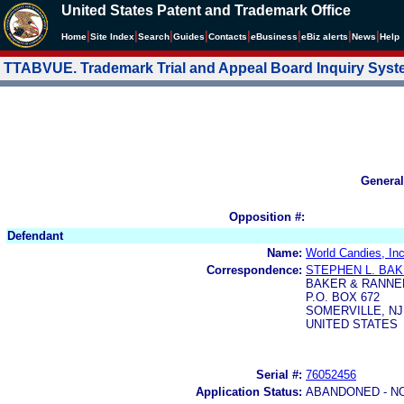
United States Patent and Trademark Office
|
|
|
|
|
|
|
|
Home
Site Index
Search
Guides
Contacts
e
Business
eBiz alerts
News
Help
TTABVUE. Trademark Trial and Appeal Board Inquiry Sys
General
Opposition #:
Defendant
Name:
World Candies, Inc
Correspondence:
STEPHEN L. BA
BAKER & RANNE
P.O. BOX 672
SOMERVILLE, NJ
UNITED STATES
Serial #:
76052456
Application Status:
ABANDONED - N