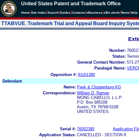
United States Patent and Trademark Office
|
|
|
|
|
|
|
|
Home
Site Index
Search
Guides
Contacts
e
Business
eBiz alerts
News
Help
TTABVUE. Trademark Trial and Appeal Board Inquiry Sys
Ext
Number:
76052
Status:
Termin
General Contact Number:
571-27
Paralegal Name:
VERO
Opposition #:
91161380
Defendant
Name:
Peek & Cloppenburg KG
Correspondence:
William D. Raman
WONG CABELLO, L.L.P.
P.O. Box 685108
Austin, TX 78768-5108
UNITED STATES
Serial #:
76052395
Application Fil
Application Status:
CANCELLED - SECTION 8