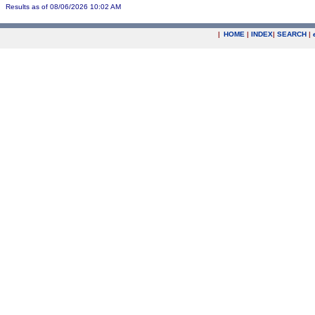
Results as of 08/06/2026 10:02 AM
|
HOME
|
INDEX
|
SEARCH
|
.