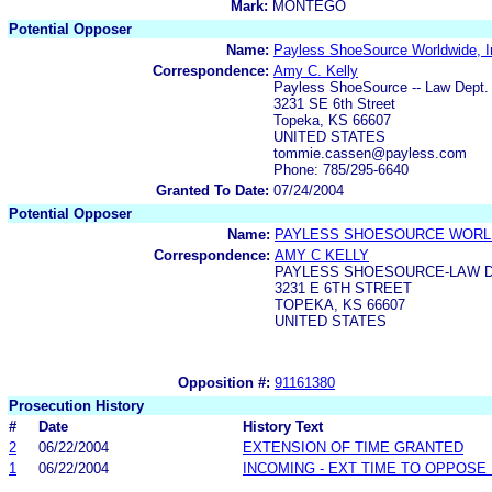
Mark:
MONTEGO
Potential Opposer
Name:
Payless ShoeSource Worldwide, I
Correspondence:
Amy C. Kelly
Payless ShoeSource -- Law Dept.
3231 SE 6th Street
Topeka, KS 66607
UNITED STATES
tommie.cassen@payless.com
Phone: 785/295-6640
Granted To Date:
07/24/2004
Potential Opposer
Name:
PAYLESS SHOESOURCE WORLD
Correspondence:
AMY C KELLY
PAYLESS SHOESOURCE-LAW 
3231 E 6TH STREET
TOPEKA, KS 66607
UNITED STATES
Opposition #:
91161380
Prosecution History
#
Date
History Text
2
06/22/2004
EXTENSION OF TIME GRANTED
1
06/22/2004
INCOMING - EXT TIME TO OPPOSE 