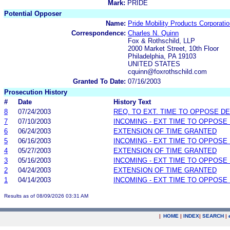
Mark:
PRIDE
Potential Opposer
Name:
Pride Mobility Products Corporati
Correspondence:
Charles N. Quinn
Fox & Rothschild, LLP
2000 Market Street, 10th Floor
Philadelphia, PA 19103
UNITED STATES
cquinn@foxrothschild.com
Granted To Date:
07/16/2003
Prosecution History
#
Date
History Text
8
07/24/2003
REQ. TO EXT. TIME TO OPPOSE D
7
07/10/2003
INCOMING - EXT TIME TO OPPOSE 
6
06/24/2003
EXTENSION OF TIME GRANTED
5
06/16/2003
INCOMING - EXT TIME TO OPPOSE 
4
05/27/2003
EXTENSION OF TIME GRANTED
3
05/16/2003
INCOMING - EXT TIME TO OPPOSE 
2
04/24/2003
EXTENSION OF TIME GRANTED
1
04/14/2003
INCOMING - EXT TIME TO OPPOSE 
Results as of 08/09/2026 03:31 AM
|
HOME
|
INDEX
|
SEARCH
|
.