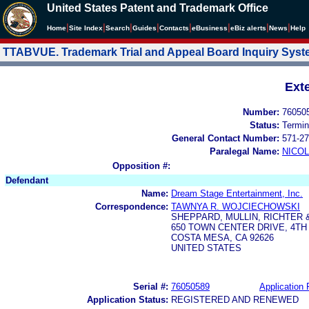
United States Patent and Trademark Office
|
|
|
|
|
|
|
|
Home
Site Index
Search
Guides
Contacts
e
Business
eBiz alerts
News
Help
TTABVUE. Trademark Trial and Appeal Board Inquiry Sys
Ext
Number:
76050
Status:
Termin
General Contact Number:
571-27
Paralegal Name:
NICOL
Opposition #:
Defendant
Name:
Dream Stage Entertainment, Inc.
Correspondence:
TAWNYA R. WOJCIECHOWSKI
SHEPPARD, MULLIN, RICHTER 
650 TOWN CENTER DRIVE, 4TH
COSTA MESA, CA 92626
UNITED STATES
Serial #:
76050589
Application 
Application Status:
REGISTERED AND RENEWED