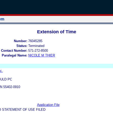
tem
Extension of Time
Number:
76045285
Status:
Terminated
 Contact Number:
571-272-8500
Paralegal Name:
NICOLE M THIER
c.
ULD PC
N 55402-0910
Application File
O STATEMENT OF USE FILED