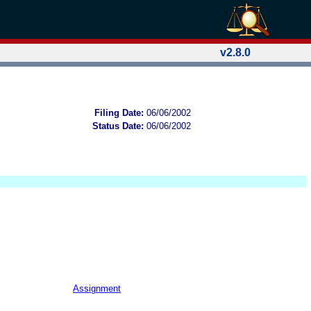
v2.8.0
Filing Date:
06/06/2002
Status Date:
06/06/2002
Assignment