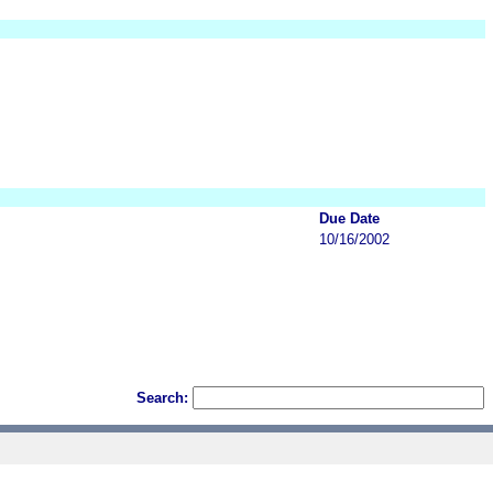
Due Date
10/16/2002
Search: