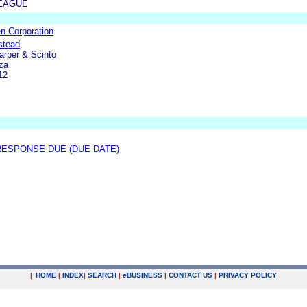
LEAGUE
n Corporation
stead
Harper & Scinto
za
12
ESPONSE DUE (DUE DATE)
|
HOME
|
INDEX
|
SEARCH
|
e
BUSINESS
|
CONTACT US
|
PRIVACY POLICY
.