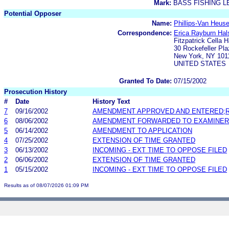
Mark:
BASS FISHING 
Potential Opposer
Name:
Phillips-Van Heuse
Correspondence:
Erica Rayburn Hal
Fitzpatrick Cella 
30 Rockefeller Pla
New York, NY 101
UNITED STATES
Granted To Date:
07/15/2002
Prosecution History
#
Date
History Text
7
09/16/2002
AMENDMENT APPROVED AND ENTERED;R
6
08/06/2002
AMENDMENT FORWARDED TO EXAMINER
5
06/14/2002
AMENDMENT TO APPLICATION
4
07/25/2002
EXTENSION OF TIME GRANTED
3
06/13/2002
INCOMING - EXT TIME TO OPPOSE FILED
2
06/06/2002
EXTENSION OF TIME GRANTED
1
05/15/2002
INCOMING - EXT TIME TO OPPOSE FILED
Results as of 08/07/2026 01:09 PM