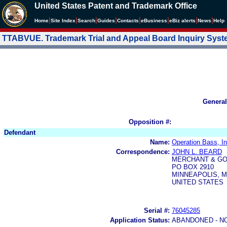
United States Patent and Trademark Office
|
|
|
|
|
|
|
|
Home
Site Index
Search
Guides
Contacts
e
Business
eBiz alerts
News
Help
TTABVUE. Trademark Trial and Appeal Board Inquiry Sys
General
Opposition #:
Defendant
Name:
Operation Bass, In
Correspondence:
JOHN L. BEARD
MERCHANT & GO
PO BOX 2910
MINNEAPOLIS, M
UNITED STATES
Serial #:
76045285
Application Status:
ABANDONED - N