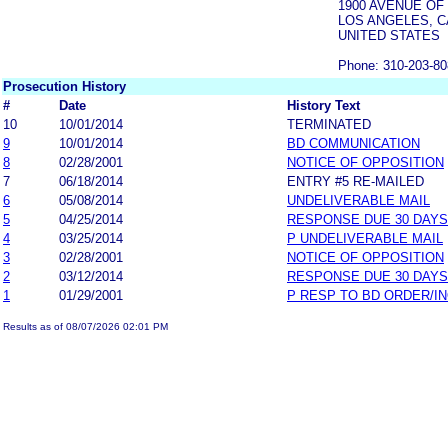
1900 AVENUE OF
LOS ANGELES, C
UNITED STATES
Phone: 310-203-8
Prosecution History
#
Date
History Text
10
10/01/2014
TERMINATED
9
10/01/2014
BD COMMUNICATION
8
02/28/2001
NOTICE OF OPPOSITION
7
06/18/2014
ENTRY #5 RE-MAILED
6
05/08/2014
UNDELIVERABLE MAIL
5
04/25/2014
RESPONSE DUE 30 DAYS
4
03/25/2014
P UNDELIVERABLE MAIL
3
02/28/2001
NOTICE OF OPPOSITION
2
03/12/2014
RESPONSE DUE 30 DAYS
1
01/29/2001
P RESP TO BD ORDER/I
Results as of 08/07/2026 02:01 PM