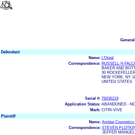
General
Defendant
Name:
L'Oreal
Correspondence:
RUSSELL H FAL
BAKER AND BOT
30 ROCKEFELLER
NEW YORK, NY 10
UNITED STATES
Serial #:
76036219
Application Status:
ABANDONED - NO
Mark:
CITRI-VIVE
Plaintiff
Name:
Amitee Cosmetics,
Correspondence:
STEVEN PLOTKI
JEFFER MANGELS