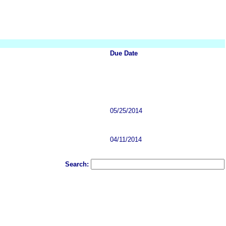
Due Date
05/25/2014
04/11/2014
Search: