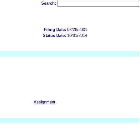
Search:
Filing Date:
02/28/2001
Status Date:
10/01/2014
Assignment