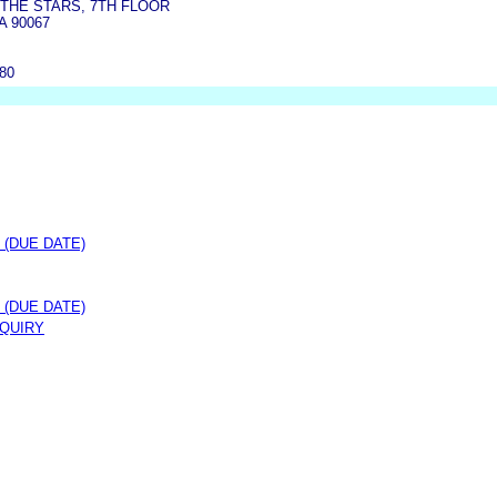
 THE STARS, 7TH FLOOR
A 90067
080
 (DUE DATE)
 (DUE DATE)
NQUIRY