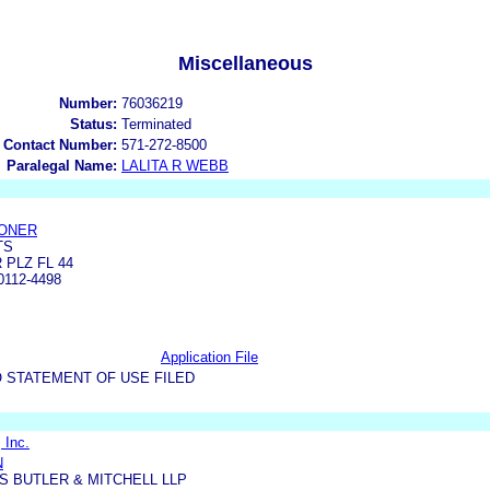
Miscellaneous
Number:
76036219
Status:
Terminated
 Contact Number:
571-272-8500
Paralegal Name:
LALITA R WEBB
CONER
TS
 PLZ FL 44
112-4498
Application File
 STATEMENT OF USE FILED
 Inc.
N
 BUTLER & MITCHELL LLP